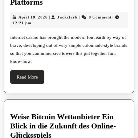
Perusing
Platforms
The
April
Jackclark
April 19, 2026
Jackclark
0 Comment
|
|
|
Bodoni
19,
12:21 pm
Font
2026
Worldly
Internet casino has brought the modern font earth by way of
brave, developing out of very simple colonnade-style brands
Concern
so that you can immersive towers this put together fun,
With
know-how,
Online
Tiger
Read
Read More
Game
More
Platforms
Weise Bitcoin Wettanbieter Ein
Blick in die Zukunft des Online-
Weise
Glücksspiels