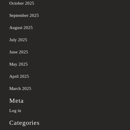
October 2025
September 2025
August 2025
July 2025
June 2025
May 2025
April 2025
March 2025
Meta
Log in
Categories