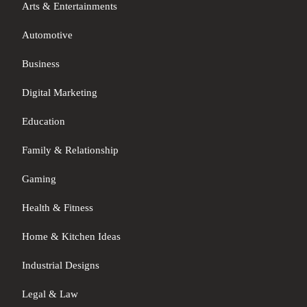
Arts & Entertainments
Automotive
Business
Digital Marketing
Education
Family & Relationship
Gaming
Health & Fitness
Home & Kitchen Ideas
Industrial Designs
Legal & Law