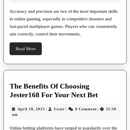
Strate
2026
to
Accuracy and precision are two of the most important skills
in online gaming, especially in competitive shooters and
Impr
fast-paced multiplayer games. Players who can consistently
Accur
aim correctly, control their movements,
and
Preci
Read
Read More
More
The Benefits Of Choosing
The
Jester168 For Your Next Bet
Benefits
April
Uzair
April 10, 2025
Uzair
0 Comment
11:38
|
|
|
Of
10,
am
Choosing
2025
Jester168
Online betting platforms have surged in popularity over the