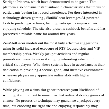
Starlight Princess, which have demonstrated to be gacor. That
platform also contains instant auto-spin characteristics that focus on
participants buying fast-paced experience. For those interested in
technology-driven gaming , Slot88Gacor leverages AI-powered
tools to predict gacor times, helping participants improve their
enjoying schedule. The site also presents cashback benefits and has
preserved a reliable name for around five years.
ZeusSlotGacor models out the most truly effective suggestions
using its solid increased exposure of RTP-focused slots and VIP
membership perks. Weekly jackpot activities and regular
promotional presents make it a highly interesting selection for
critical slot players. What these systems have in accordance is their
dedication to providing a secure, good, and lucrative environment
wherever players may appreciate online slots with higher
confidence.
While playing on a situs slot gacor increases your likelihood of
winning, it’s important to remember that online slots stay games of
chance. No process or technique may guarantee a jackpot every
time, but choosing the right site and enjoying responsibly may