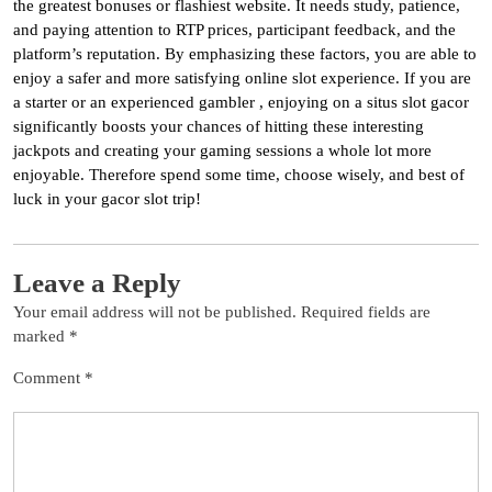
the greatest bonuses or flashiest website. It needs study, patience,
and paying attention to RTP prices, participant feedback, and the
platform’s reputation. By emphasizing these factors, you are able to
enjoy a safer and more satisfying online slot experience. If you are
a starter or an experienced gambler , enjoying on a situs slot gacor
significantly boosts your chances of hitting these interesting
jackpots and creating your gaming sessions a whole lot more
enjoyable. Therefore spend some time, choose wisely, and best of
luck in your gacor slot trip!
Leave a Reply
Your email address will not be published.
Required fields are
marked
*
Comment
*