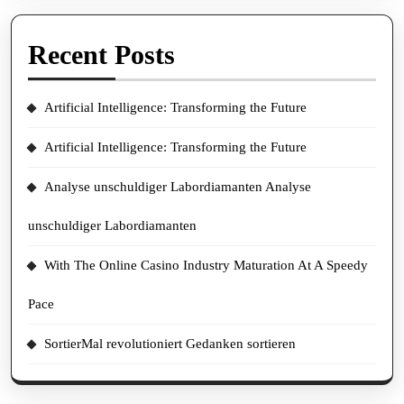
Recent Posts
Artificial Intelligence: Transforming the Future
Artificial Intelligence: Transforming the Future
Analyse unschuldiger Labordiamanten Analyse
unschuldiger Labordiamanten
With The Online Casino Industry Maturation At A Speedy
Pace
SortierMal revolutioniert Gedanken sortieren