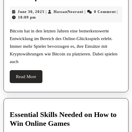
Bitcoin
June
HassanNoorani
June 30, 2025
HassanNoorani
0 Comment
|
|
|
Wettanbieter
30,
10:09 pm
Ein
2025
Blick
Bitcoin hat in den letzten Jahren eine bemerkenswerte
Entwicklung im Bereich des Online-Glücksspiels erlebt.
in
Immer mehr Spieler bevorzugen es, ihre Einsätze mit
die
Kryptowährungen wie Bitcoin zu platzieren. Dabei spielen
Zukunft
auch
des
Online-
Read
Read More
More
Glücksspiels
Essential Skills Needed on How to
Essential
Win Online Games
Skills