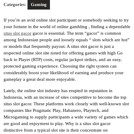
Categories:
Gaming
If you’re an avid online slot participant or somebody seeking to try
your fortune in the world of online gambling , finding a dependable
situs slot gacor
gacor is essential. The term “gacor” is common
among Indonesian people and loosely equals “ slots which are hot”
or models that frequently payout. A situs slot gacor is just a
respected online slot site noted for offering games with high Go
back to Player (RTP) costs, regular jackpot strikes, and an easy,
protected gaming experience. Choosing the right system can
considerably boost your likelihood of earning and produce your
gameplay a great deal more enjoyable.
Lately, the online slot industry has erupted in reputation in
Indonesia, with an increase of sites competitive to become the top
situs slot gacor. These platforms work closely with well-known slot
companies like Pragmatic Play, Habanero, Playtech, and
Microgaming to supply participants a wide variety of games which
are good and enjoyment to play. Why is a situs slot gacor
distinctive from a typical slot site is their concentrate on