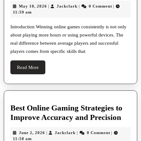
May
Jackclark
May 10, 2026
Jackclark
0 Comment
|
|
|
Needed
10,
11:59 am
on
2026
How
Introduction Winning online games consistently is not only
about playing more hours or using powerful devices. The
to
real difference between average players and successful
Win
players comes from specific skills that
Online
Games
Read
Read More
More
Best Online Gaming Strategies to
Best
Improve Accuracy and Precision
Onlin
June
Jackclark
June 2, 2026
Jackclark
0 Comment
|
|
|
Gami
2,
11:58 am