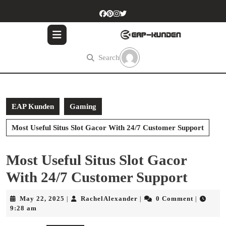
Skip
to
content
Skip
to
Search
content
EAP Kunden
Gaming
Most Useful Situs Slot Gacor With 24/7 Customer Support
Most Useful Situs Slot Gacor
With 24/7 Customer Support
May
RachelAlexander
May 22, 2025
RachelAlexander
0 Comment
|
|
|
22,
9:28 am
2025