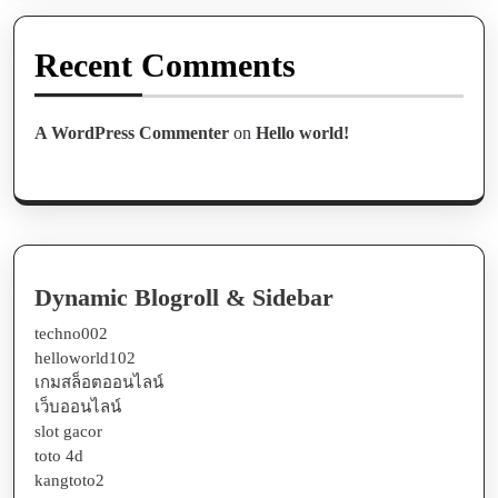
Recent Comments
A WordPress Commenter
on
Hello world!
Dynamic Blogroll & Sidebar
techno002
helloworld102
เกมสล็อตออนไลน์
เว็บออนไลน์
slot gacor
toto 4d
kangtoto2