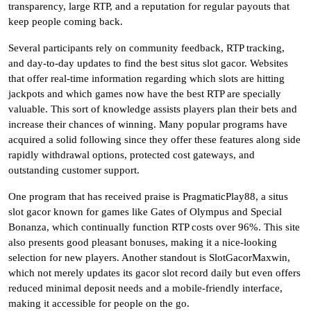
transparency, large RTP, and a reputation for regular payouts that
keep people coming back.
Several participants rely on community feedback, RTP tracking,
and day-to-day updates to find the best situs slot gacor. Websites
that offer real-time information regarding which slots are hitting
jackpots and which games now have the best RTP are specially
valuable. This sort of knowledge assists players plan their bets and
increase their chances of winning. Many popular programs have
acquired a solid following since they offer these features along side
rapidly withdrawal options, protected cost gateways, and
outstanding customer support.
One program that has received praise is PragmaticPlay88, a situs
slot gacor known for games like Gates of Olympus and Special
Bonanza, which continually function RTP costs over 96%. This site
also presents good pleasant bonuses, making it a nice-looking
selection for new players. Another standout is SlotGacorMaxwin,
which not merely updates its gacor slot record daily but even offers
reduced minimal deposit needs and a mobile-friendly interface,
making it accessible for people on the go.