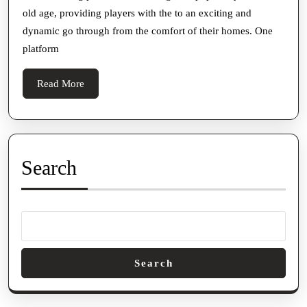
old age, providing players with the to an exciting and
For
dynamic go through from the comfort of their homes. One
Your
platform
Next
Bet
Read
Read More
More
Search
Search