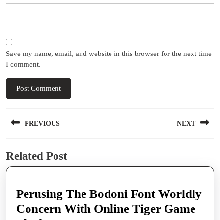
Save my name, email, and website in this browser for the next time
I comment.
Post
PREVIOUS
NEXT
navigation
Previous
Next
Related Post
post:
post:
Perusing The Bodoni Font Worldly
Concern With Online Tiger Game