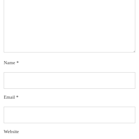
Name
*
Email
*
Website