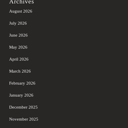
Archives
August 2026
July 2026
June 2026
May 2026
April 2026
March 2026
February 2026
January 2026
December 2025
November 2025