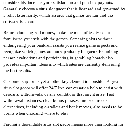
considerably increase your satisfaction and possible payouts.
Generally choose a situs slot gacor that is licensed and governed by
a reliable authority, which assures that games are fair and the
software is secure.
Before choosing real money, make the most of test types to
familiarize your self with the games. Screening slots without
endangering your bankroll assists you realize game aspects and
recognize which games are more probably be gacor. Examining
person evaluations and participating in gambling boards also
provides important ideas into which sites are currently delivering
the best results.
Customer support is yet another key element to consider. A great
situs slot gacor will offer 24/7 live conversation help to assist with
deposits, withdrawals, or any conditions that might arise. Fast
withdrawal instances, clear bonus phrases, and secure cost
alternatives, including e-wallets and bank moves, also needs to be
points when choosing where to play.
Finding a dependable situs slot gacor means more than looking for