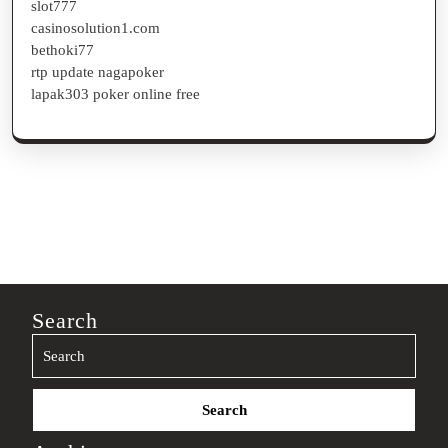
slot777
casinosolution1.com
bethoki77
rtp update nagapoker
lapak303 poker online free
Search
Search
for: