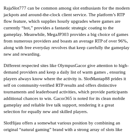
RajaSlot777 can be common among slot enthusiasts for the modern
jackpots and around-the-clock client service. The platform’s RTP
flow feature, which supplies hourly upgrades where games are
currently “hot,” provides a fantastic strategic coating to the
gameplay. Meanwhile, MegaJP303 provides a big choice of games
from numerous providers and boasts an average RTP of over 96%,
along with free everyday revolves that keep carefully the gameplay
new and rewarding.
Different respected sites like OlympusGacor give attention to high-
demand providers and keep a daily list of warm games , ensuring
players always know where the activity is. SlotMantap88 prides it
self on community-verified RTP results and offers distinctive
tournaments and leaderboard activities, which provide participants
additional chances to win. Gacor365 is noted for its clean mobile
gameplay and reliable live talk support, rendering it a great
selection for equally new and skilled players.
SlotHijau offers a somewhat various position by combining an
original “natural gaming” brand with a strong array of slots like