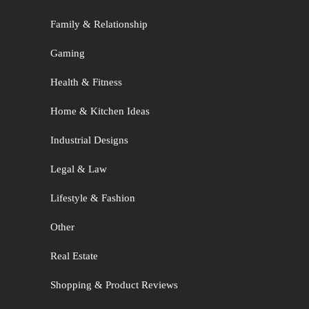
Family & Relationship
Gaming
Health & Fitness
Home & Kitchen Ideas
Industrial Designs
Legal & Law
Lifestyle & Fashion
Other
Real Estate
Shopping & Product Reviews