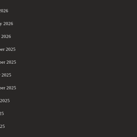
2026
ry 2026
y 2026
er 2025
er 2025
r 2025
ber 2025
 2025
25
025