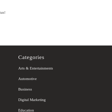
fun!
Categories
Arts & Entertainments
Automotive
Business
Digital Marketing
Education