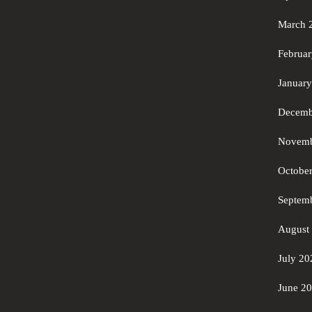
March 
Februa
Januar
Decemb
Novemb
Octobe
Septem
August
July 20
June 2