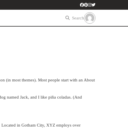
Search
tion (in most themes). Most people start with an About
t dog named Jack, and I like piña coladas. (And
. Located in Gotham City, XYZ employs over