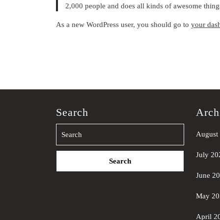
2,000 people and does all kinds of awesome thin
As a new WordPress user, you should go to
your das
Search
Arch
August
Search
July 20
for:
June 2
May 20
April 2