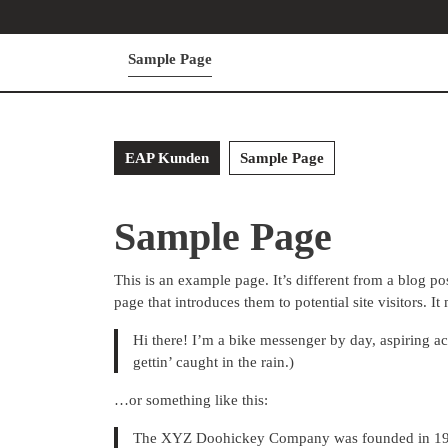
Skip
to
content
Sample Page
Skip
to
content
EAP Kunden
Sample Page
Sample Page
This is an example page. It’s different from a blog po
page that introduces them to potential site visitors. It
Hi there! I’m a bike messenger by day, aspiring ac
gettin’ caught in the rain.)
…or something like this:
The XYZ Doohickey Company was founded in 1971,