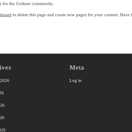
gs for the Gotham community.
hboard
to delete this page and create new pages for your content. Have 
ives
Meta
 2026
Log in
26
026
26
026