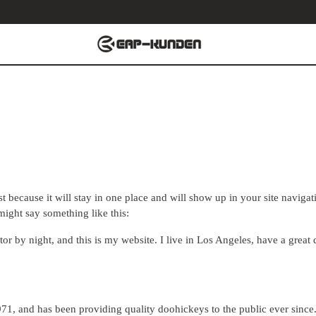
st because it will stay in one place and will show up in your site naviga
 might say something like this:
tor by night, and this is my website. I live in Los Angeles, have a grea
 and has been providing quality doohickeys to the public ever since