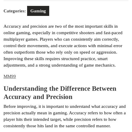
2026
Categories:
Gaming
Accuracy and precision are two of the most important skills in
online gaming, especially in competitive shooters and fast-paced
multiplayer games. Players who can consistently aim correctly,
control their movements, and execute actions with minimal error
often outperform those who rely only on speed or aggression.
Improving these skills requires structured practice, smart
adjustments, and a strong understanding of game mechanics.
MM99
Understanding the Difference Between
Accuracy and Precision
Before improving, it is important to understand what accuracy and
precision actually mean in gaming. Accuracy refers to how often a
player hits their intended target, while precision refers to how
consistently those hits land in the same controlled manner.