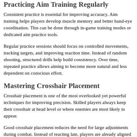
Practicing Aim Training Regularly
Consistent practice is essential for improving accuracy. Aim
training helps players develop muscle memory and better hand-eye
coordination. This can be done through in-game training modes or
dedicated aim practice tools.
Regular practice sessions should focus on controlled movements,
tracking targets, and improving reaction time. Instead of random
shooting, structured drills help build consistency. Over time,
repeated practice allows aiming to become more natural and less
dependent on conscious effort.
Mastering Crosshair Placement
Crosshair placement is one of the most overlooked yet powerful
techniques for improving precision. Skilled players always keep
their crosshair at head level or where enemies are most likely to
appear.
Good crosshair placement reduces the need for large adjustments
during combat. Instead of reacting late, players are already aligned