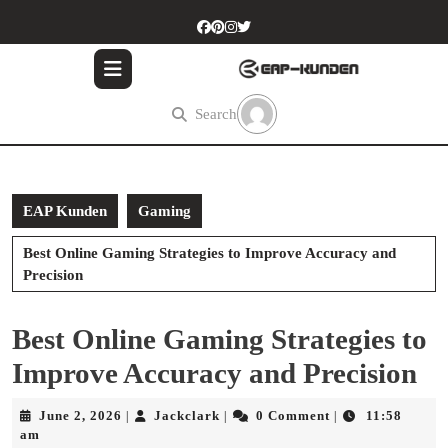
Skip
to
content
Skip
to
Search
content
EAP Kunden
Gaming
Best Online Gaming Strategies to Improve Accuracy and
Precision
Best Online Gaming Strategies to
Improve Accuracy and Precision
June
Jackclark
June 2, 2026
Jackclark
0 Comment
11:58
|
|
|
2,
am