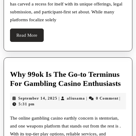
has carved a recess for itself with its unique offerings, legal
Online
submission, and participant-first set about. While many
Indulgent
platforms focalize solely
In
2024
Read
Read More
More
Why 99ok Is The Go-to Terminus
Wh
For Gambling Casino Enthusiasts
99o
September
aliusama
September 14, 2025
aliusama
0 Comment
|
|
|
Is
14,
5:31 pm
The
2025
Go-
The online gambling casino earthly concern is stentorian,
and one weapons platform that stands out from the rest is .
to
With its top-tier play options, reliable services, and