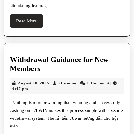
Ter
stimulating features,
For
Gam
Read
Read More
Casi
More
Enth
Withdrawal Guidance for New
Withdrawal
Members
Guidance
August
aliusama
August 20, 2025
aliusama
0 Comment
|
|
|
for
20,
6:47 pm
New
2025
Members
Nothing is more rewarding than winning and successfully
cashing out. 78WIN makes this process simple with a secure
withdrawal system. The rút tiền 78win hướng dẫn cho hội
viên