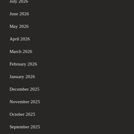
July 2026
June 2026
May 2026
April 2026
March 2026
February 2026
January 2026
December 2025
November 2025
October 2025
September 2025