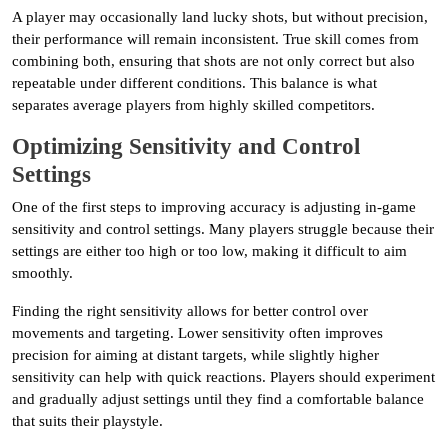
A player may occasionally land lucky shots, but without precision,
their performance will remain inconsistent. True skill comes from
combining both, ensuring that shots are not only correct but also
repeatable under different conditions. This balance is what
separates average players from highly skilled competitors.
Optimizing Sensitivity and Control
Settings
One of the first steps to improving accuracy is adjusting in-game
sensitivity and control settings. Many players struggle because their
settings are either too high or too low, making it difficult to aim
smoothly.
Finding the right sensitivity allows for better control over
movements and targeting. Lower sensitivity often improves
precision for aiming at distant targets, while slightly higher
sensitivity can help with quick reactions. Players should experiment
and gradually adjust settings until they find a comfortable balance
that suits their playstyle.