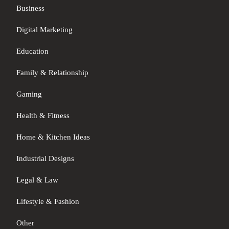
Business
Digital Marketing
Education
Family & Relationship
Gaming
Health & Fitness
Home & Kitchen Ideas
Industrial Designs
Legal & Law
Lifestyle & Fashion
Other