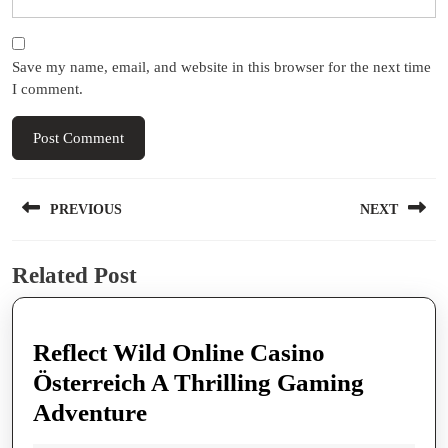
Save my name, email, and website in this browser for the next time
I comment.
Post
PREVIOUS
NEXT
navigation
Previous
Next
Related Post
post:
post:
Reflect Wild Online Casino
Österreich A Thrilling Gaming
Reflect
Adventure
Wild