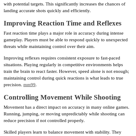
with potential targets. This significantly increases the chances of
landing accurate shots quickly and efficiently.
Improving Reaction Time and Reflexes
Fast reaction time plays a major role in accuracy during intense
gameplay. Players must be able to respond quickly to unexpected
threats while maintaining control over their aim.
Improving reflexes requires consistent exposure to fast-paced
situations. Playing regularly in competitive environments helps
train the brain to react faster. However, speed alone is not enough;
maintaining control during quick reactions is what leads to true
precision.
mm99
.
Controlling Movement While Shooting
Movement has a direct impact on accuracy in many online games.
Running, jumping, or moving unpredictably while shooting can
reduce precision if not controlled properly.
Skilled players learn to balance movement with stability. They