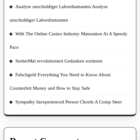
Analyse unschuldiger Labordiamanten Analyse
unschuldiger Labordiamanten
With The Online Casino Industry Maturation At A Speedy
Pace
SortierMal revolutioniert Gedanken sortieren
Falschgeld Everything You Need to Know About
Counterfeit Money and How to Stay Safe
Sympathy Inexperienced Person Chords A Comp Steer