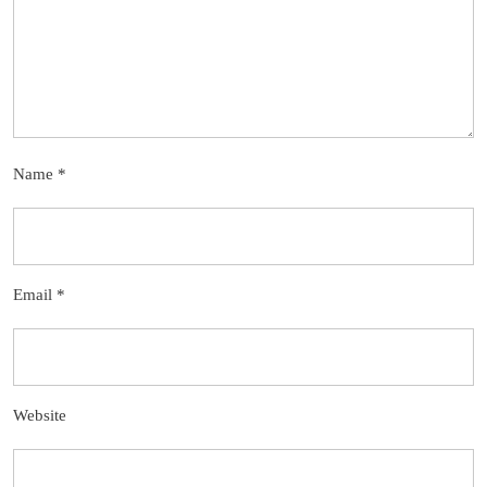
Name
*
Email
*
Website