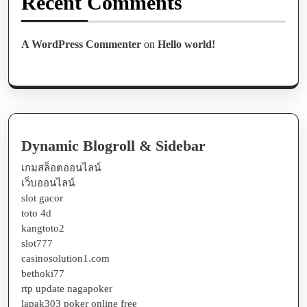
Recent Comments
A WordPress Commenter
on
Hello world!
Dynamic Blogroll & Sidebar
เกมสล็อตออนไลน์
เว็บออนไลน์
slot gacor
toto 4d
kangtoto2
slot777
casinosolution1.com
bethoki77
rtp update nagapoker
lapak303 poker online free