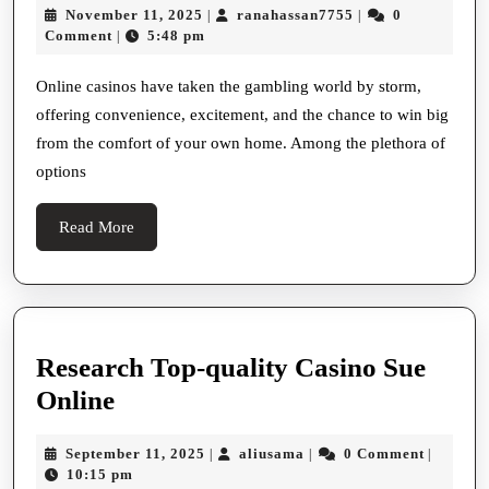
November
ranahassan7755
November 11, 2025
ranahassan7755
0
|
|
Online
11,
Comment
5:48 pm
|
Casino
2025
Österreich
Online casinos have taken the gambling world by storm,
offering convenience, excitement, and the chance to win big
A
from the comfort of your own home. Among the plethora of
Thrilling
options
Gaming
Adventure
Read
Read More
More
Research Top-quality Casino Sue
Research
Online
Top-
September
aliusama
September 11, 2025
aliusama
0 Comment
|
|
|
quality
11,
10:15 pm