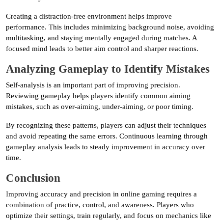
Creating a distraction-free environment helps improve
performance. This includes minimizing background noise, avoiding
multitasking, and staying mentally engaged during matches. A
focused mind leads to better aim control and sharper reactions.
Analyzing Gameplay to Identify Mistakes
Self-analysis is an important part of improving precision.
Reviewing gameplay helps players identify common aiming
mistakes, such as over-aiming, under-aiming, or poor timing.
By recognizing these patterns, players can adjust their techniques
and avoid repeating the same errors. Continuous learning through
gameplay analysis leads to steady improvement in accuracy over
time.
Conclusion
Improving accuracy and precision in online gaming requires a
combination of practice, control, and awareness. Players who
optimize their settings, train regularly, and focus on mechanics like