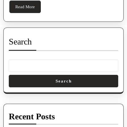
Read
Read More
More
Search
Search
Recent Posts