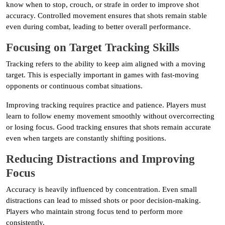
know when to stop, crouch, or strafe in order to improve shot
accuracy. Controlled movement ensures that shots remain stable
even during combat, leading to better overall performance.
Focusing on Target Tracking Skills
Tracking refers to the ability to keep aim aligned with a moving
target. This is especially important in games with fast-moving
opponents or continuous combat situations.
Improving tracking requires practice and patience. Players must
learn to follow enemy movement smoothly without overcorrecting
or losing focus. Good tracking ensures that shots remain accurate
even when targets are constantly shifting positions.
Reducing Distractions and Improving
Focus
Accuracy is heavily influenced by concentration. Even small
distractions can lead to missed shots or poor decision-making.
Players who maintain strong focus tend to perform more
consistently.