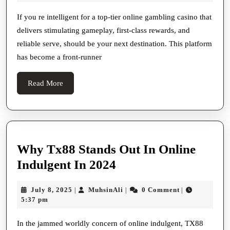
Casino
2025
Sue
If you re intelligent for a top-tier online gambling casino that
delivers stimulating gameplay, first-class rewards, and
Online
reliable serve, should be your next destination. This platform
has become a front-runner
Read
Read More
More
Why Tx88 Stands Out In Online
Why
Indulgent In 2024
Tx88
July
MuhsinAli
July 8, 2025
MuhsinAli
0 Comment
|
|
|
Stands
8,
5:37 pm
Out
2025
In
In the jammed worldly concern of online indulgent, TX88