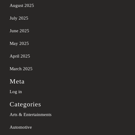
August 2025
July 2025
June 2025
May 2025
April 2025
March 2025
Meta
Log in
Categories
Arts & Entertainments
Automotive