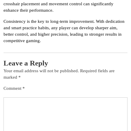
crosshair placement and movement control can significantly
enhance their performance.
Consistency is the key to long-term improvement. With dedication
and smart practice habits, any player can develop sharper aim,
better control, and higher precision, leading to stronger results in
competitive gaming.
Leave a Reply
Your email address will not be published.
Required fields are
marked
*
Comment
*