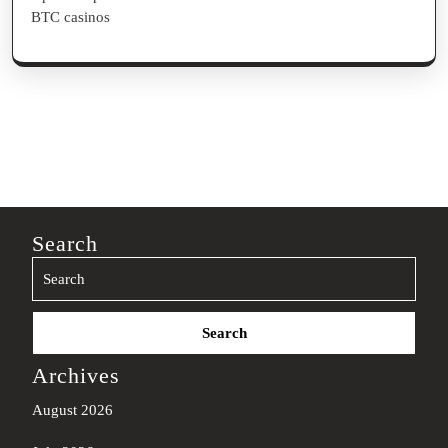
BTC casinos
Search
Search
for:
Archives
August 2026