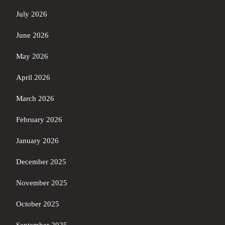
July 2026
June 2026
May 2026
April 2026
March 2026
February 2026
January 2026
December 2025
November 2025
October 2025
September 2025