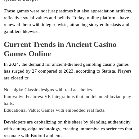
These games were not just pastimes but also appreciation artifacts,
reflective social values and beliefs. Today, online platforms have
renewed them with integer twists, attracting story enthusiasts and
gamblers likewise.
Current Trends in Ancient Casino
Games Online
In 2024, the demand for ancient-themed gambling casino games
has surged by 27 compared to 2023, according to Statista. Players
are closed to:
Nostalgia: Classic designs with real aesthetics.
Innovative Features: VR integrations that model antediluvian play
halls.
Educational Value: Games with embedded real facts.
Developers are capitalizing on this sheer by blending authenticity
with cutting-edge technology, creating immersive experiences that
resonate with Bodoni audiences.