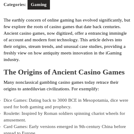
Categories:
Gaming
The earthly concern of online gaming has evolved significantly, but
few explore the roots of casino games that date back centuries.
Ancient casino games, now digitized, offer a entrancing immingle
of account and modern font technology. This article delves into
their origins, stream trends, and unusual case studies, providing a
freshly view on how antiquity meets innovation in the iGaming
industry.
The Origins of Ancient Casino Games
Many nonclassical gambling casino games today retrace their
origins to antediluvian civilizations. For exemplify:
Dice Games: Dating back to 3000 BCE in Mesopotamia, dice were
used for both gaming and prophecy.
Roulette: Inspired by Roman soldiers spinning chariot wheels for
amusement.
Card Games: Early versions emerged in 9th-century China before
spread to Europe.