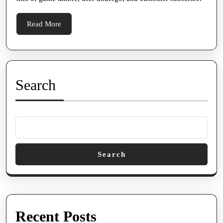
Eng
Sci
Read
Read More
More
Search
Search
Recent Posts