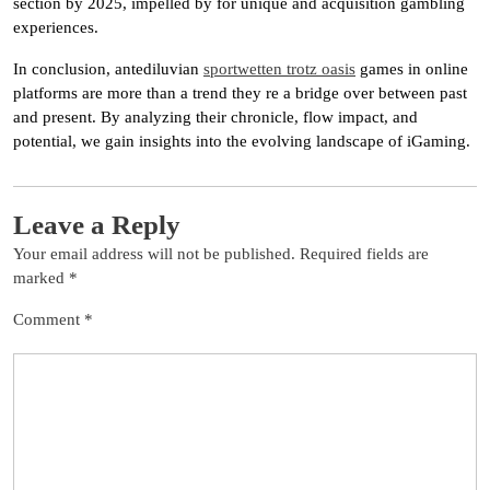
section by 2025, impelled by for unique and acquisition gambling
experiences.
In conclusion, antediluvian
sportwetten trotz oasis
games in online
platforms are more than a trend they re a bridge over between past
and present. By analyzing their chronicle, flow impact, and
potential, we gain insights into the evolving landscape of iGaming.
Leave a Reply
Your email address will not be published.
Required fields are
marked
*
Comment
*