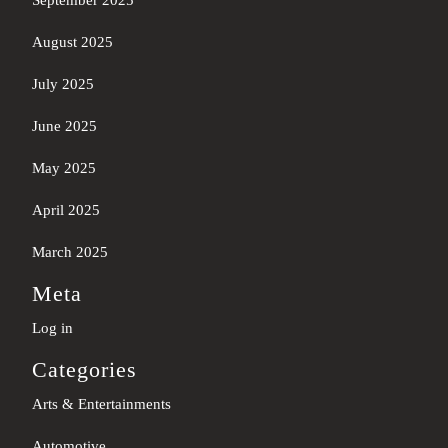
August 2025
July 2025
June 2025
May 2025
April 2025
March 2025
Meta
Log in
Categories
Arts & Entertainments
Automotive