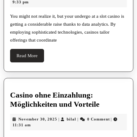
29,
9:33 pm
And
2025
Data
You might not realize it, but your undergo at a slot casino is
getting a considerable raise thanks to data analytics. By
Analyti
employing sophisticated technologies, casinos tailor
Enhanc
offerings that coordinate
Partici
Underg
Read
Read More
Throu
More
Engine
Casino ohne Einzahlung:
Casino
Möglichkeiten und Vorteile
ohne
November
bilal
November 30, 2025
bilal
0 Comment
|
|
|
Einzahlung
30,
11:31 am
Möglichkei
2025