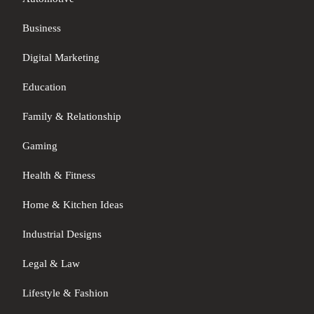
Business
Digital Marketing
Education
Family & Relationship
Gaming
Health & Fitness
Home & Kitchen Ideas
Industrial Designs
Legal & Law
Lifestyle & Fashion