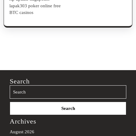
lapak303 poker online free
BTC casinos
Search
Search
for:
Archives
August 2026