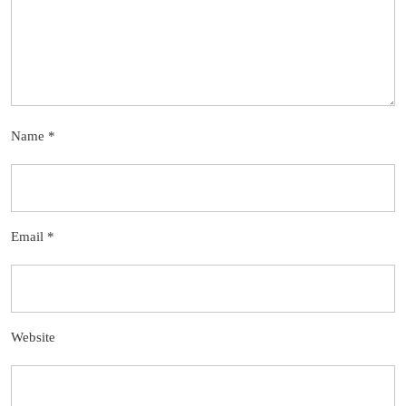
Name
*
Email
*
Website