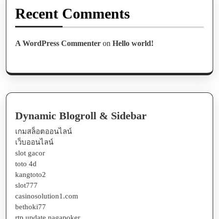
Recent Comments
A WordPress Commenter
on
Hello world!
Dynamic Blogroll & Sidebar
เกมสล็อตออนไลน์
เว็บออนไลน์
slot gacor
toto 4d
kangtoto2
slot777
casinosolution1.com
bethoki77
rtp update nagapoker