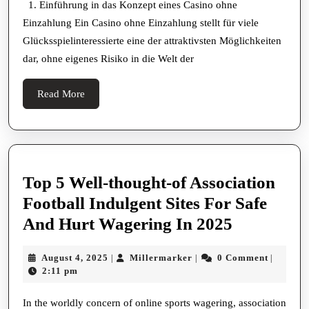
und
1. Einführung in das Konzept eines Casino ohne
Einzahlung Ein Casino ohne Einzahlung stellt für viele
Vorteile
Glücksspielinteressierte eine der attraktivsten Möglichkeiten
dar, ohne eigenes Risiko in die Welt der
Read
Read More
More
Top 5 Well-thought-of Association
Football Indulgent Sites For Safe
Top
And Hurt Wagering In 2025
5
August
Millermarker
August 4, 2025
Millermarker
0 Comment
|
|
|
Well-
4,
2:11 pm
thought-
2025
of
In the worldly concern of online sports wagering, association