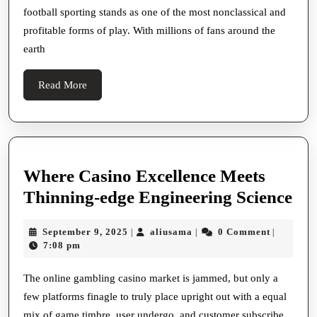
football sporting stands as one of the most nonclassical and
Associati
profitable forms of play. With millions of fans around the
Football
earth
Indulgent
Sites
Read
Read More
For
More
Safe
And
Hurt
Where Casino Excellence Meets
Wagering
Wh
Thinning-edge Engineering Science
In
Ca
2025
September
aliusama
September 9, 2025
aliusama
0 Comment
|
|
|
Exc
9,
7:08 pm
Me
2025
Thi
The online gambling casino market is jammed, but only a
few platforms finagle to truly place upright out with a equal
ed
mix of game timbre, user undergo, and customer subscribe.