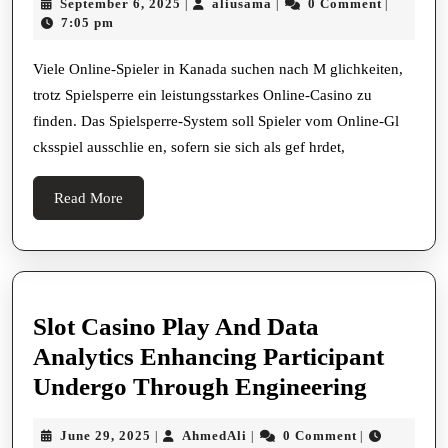
September
aliusama
September 6, 2025
aliusama
0 Comment
|
|
|
Sie
6,
7:05 pm
In
2025
Einem
Viele Online-Spieler in Kanada suchen nach M glichkeiten,
trotz Spielsperre ein leistungsstarkes Online-Casino zu
Leistungsstark
finden. Das Spielsperre-System soll Spieler vom Online-Gl
Online-
cksspiel ausschlie en, sofern sie sich als gef hrdet,
casino
Trotz
Read
Read More
Spielsperre(20
More
Slot Casino Play And Data
Analytics Enhancing Participant
Slot
Undergo Through Engineering
Casino
June
AhmedAli
June 29, 2025
AhmedAli
0 Comment
|
|
|
Play