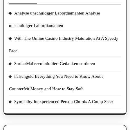
Analyse unschuldiger Labordiamanten Analyse
unschuldiger Labordiamanten
With The Online Casino Industry Maturation At A Speedy
Pace
SortierMal revolutioniert Gedanken sortieren
Falschgeld Everything You Need to Know About
Counterfeit Money and How to Stay Safe
Sympathy Inexperienced Person Chords A Comp Steer