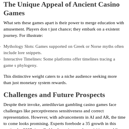
The Unique Appeal of Ancient Casino
Games
What sets these games apart is their power to merge education with
amusement. Players don t just chance; they embark on a existent
journey. For illustrate:
Mythology Slots: Games supported on Greek or Norse myths often
include lore snippets.
Interactive Timelines: Some platforms offer timelines tracing a
game s phylogeny.
This distinctive weight caters to a niche audience seeking more
than just monetary system rewards.
Challenges and Future Prospects
Despite their invoke, antediluvian gambling casino games face
challenges like perceptiveness sensitiveness and correct
representation. However, with advancements in AI and AR, the time
to come looks promising. Experts forebode a 35 growth in this