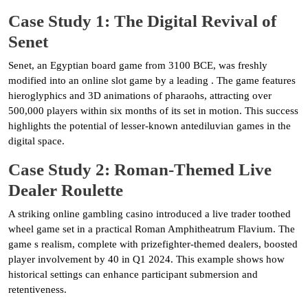
Case Study 1: The Digital Revival of
Senet
Senet, an Egyptian board game from 3100 BCE, was freshly
modified into an online slot game by a leading . The game features
hieroglyphics and 3D animations of pharaohs, attracting over
500,000 players within six months of its set in motion. This success
highlights the potential of lesser-known antediluvian games in the
digital space.
Case Study 2: Roman-Themed Live
Dealer Roulette
A striking online gambling casino introduced a live trader toothed
wheel game set in a practical Roman Amphitheatrum Flavium. The
game s realism, complete with prizefighter-themed dealers, boosted
player involvement by 40 in Q1 2024. This example shows how
historical settings can enhance participant submersion and
retentiveness.