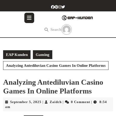
Skip
to
content
Skip
to
Search
content
EAP Kunden
Gaming
Analyzing Antediluvian Casino Games In Online Platforms
Analyzing Antediluvian Casino
Games In Online Platforms
September
Zaidch
September 5, 2025
Zaidch
0 Comment
8:54
|
|
|
5,
am
2025