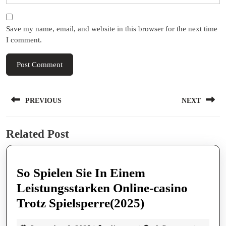
Save my name, email, and website in this browser for the next time
I comment.
Post
PREVIOUS
NEXT
navigation
Previous
Next
Related Post
post:
post:
So Spielen Sie In Einem
Leistungsstarken Online-casino
So
Trotz Spielsperre(2025)
Spielen