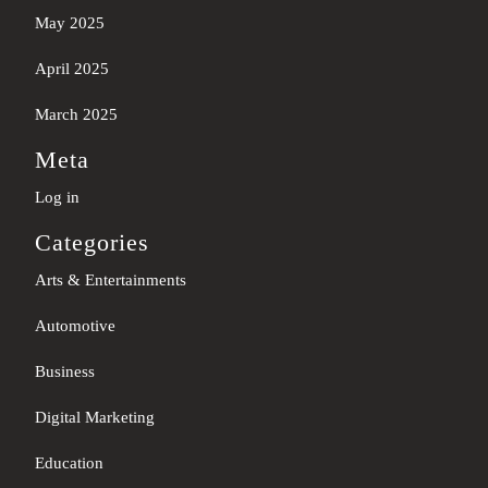
May 2025
April 2025
March 2025
Meta
Log in
Categories
Arts & Entertainments
Automotive
Business
Digital Marketing
Education