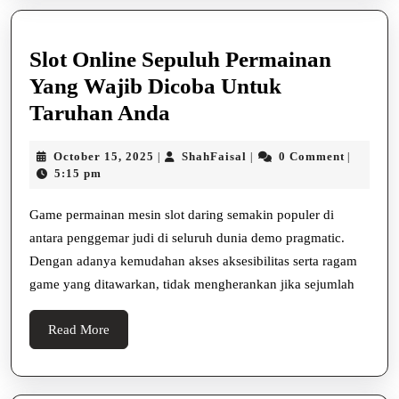
Slot Online Sepuluh Permainan
Yang Wajib Dicoba Untuk
Slot
Taruhan Anda
Online
October
ShahFaisal
October 15, 2025
ShahFaisal
0 Comment
|
|
|
Sepuluh
15,
5:15 pm
Permainan
2025
Yang
Game permainan mesin slot daring semakin populer di
antara penggemar judi di seluruh dunia demo pragmatic.
Wajib
Dengan adanya kemudahan akses aksesibilitas serta ragam
Dicoba
game yang ditawarkan, tidak mengherankan jika sejumlah
Untuk
Taruhan
Read
Read More
Anda
More