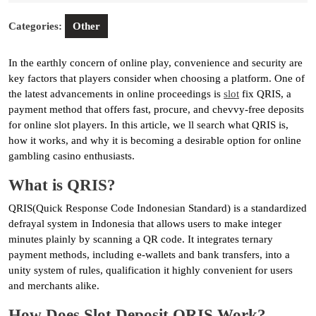
2025
Categories:
Other
In the earthly concern of online play, convenience and security are
key factors that players consider when choosing a platform. One of
the latest advancements in online proceedings is
slot
fix QRIS, a
payment method that offers fast, procure, and chevvy-free deposits
for online slot players. In this article, we ll search what QRIS is,
how it works, and why it is becoming a desirable option for online
gambling casino enthusiasts.
What is QRIS?
QRIS(Quick Response Code Indonesian Standard) is a standardized
defrayal system in Indonesia that allows users to make integer
minutes plainly by scanning a QR code. It integrates ternary
payment methods, including e-wallets and bank transfers, into a
unity system of rules, qualification it highly convenient for users
and merchants alike.
How Does Slot Deposit QRIS Work?