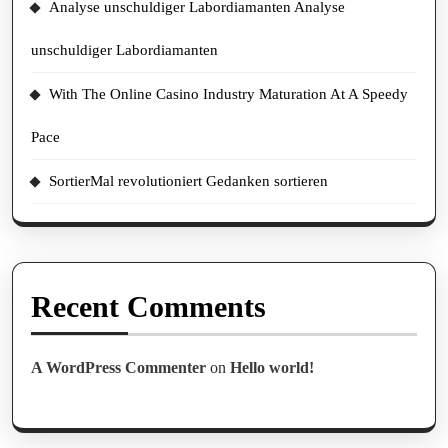
Analyse unschuldiger Labordiamanten Analyse
unschuldiger Labordiamanten
With The Online Casino Industry Maturation At A Speedy
Pace
SortierMal revolutioniert Gedanken sortieren
Recent Comments
A WordPress Commenter
on
Hello world!