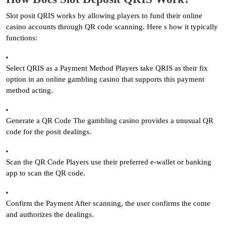
Slot posit QRIS works by allowing players to fund their online
casino accounts through QR code scanning. Here s how it typically
functions:
Select QRIS as a Payment Method Players take QRIS as their fix
option in an online gambling casino that supports this payment
method acting.
Generate a QR Code The gambling casino provides a unusual QR
code for the posit dealings.
Scan the QR Code Players use their preferred e-wallet or banking
app to scan the QR code.
Confirm the Payment After scanning, the user confirms the come
and authorizes the dealings.