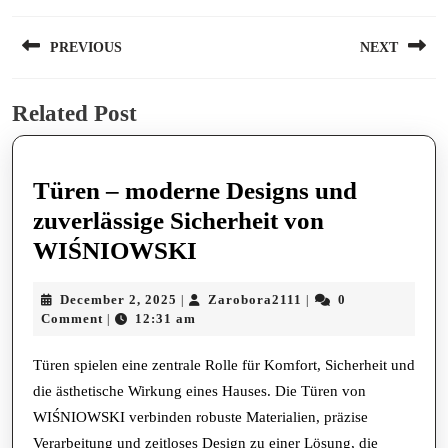
Post
PREVIOUS
NEXT
navigation
Previous
Next
Related Post
post:
post:
Türen – moderne Designs und
zuverlässige Sicherheit von
Türen
WIŚNIOWSKI
–
December
Zarobora2111
December 2, 2025
Zarobora2111
0
|
|
moderne
2,
Comment
12:31 am
|
Designs
2025
und
Türen spielen eine zentrale Rolle für Komfort, Sicherheit und
die ästhetische Wirkung eines Hauses. Die Türen von
zuverlässige
WIŚNIOWSKI verbinden robuste Materialien, präzise
Sicherheit
Verarbeitung und zeitloses Design zu einer Lösung, die