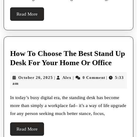
von
WIŚNIOWSKI
Read
Read More
More
How To Choose The Best Stand Up
How
Desk For Your Home Or Office
To
October
Alex
October 26, 2025
Alex
0 Comment
5:33
|
|
|
Choose
26,
am
The
2025
Best
In today’s busy digital era, the standing desk has become
more than simply a workplace fad– it’s a way of life upgrade
Stand
for any person seeking much better stance, focus,
Up
Desk
Read
Read More
For
More