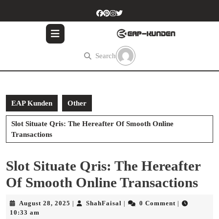
Skip
to
content
Skip
to
Search
content
EAP Kunden
Other
Slot Situate Qris: The Hereafter Of Smooth Online
Transactions
Slot Situate Qris: The Hereafter
Of Smooth Online Transactions
August
ShahFaisal
August 28, 2025
ShahFaisal
0 Comment
|
|
|
28,
10:33 am