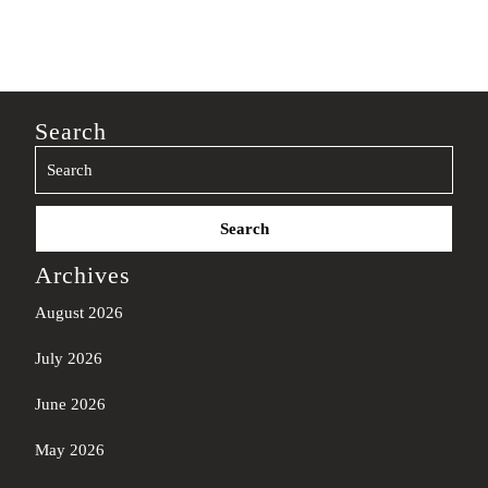
Search
Search
for:
Archives
August 2026
July 2026
June 2026
May 2026