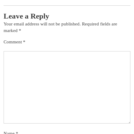
Leave a Reply
Your email address will not be published.
Required fields are
marked
*
Comment
*
Name
*