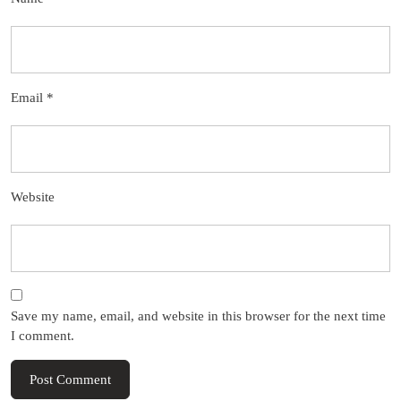
Email
*
Website
Save my name, email, and website in this browser for the next time
I comment.