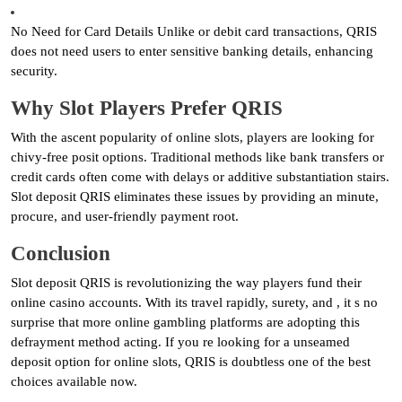
No Need for Card Details Unlike or debit card transactions, QRIS
does not need users to enter sensitive banking details, enhancing
security.
Why Slot Players Prefer QRIS
With the ascent popularity of online slots, players are looking for
chivy-free posit options. Traditional methods like bank transfers or
credit cards often come with delays or additive substantiation stairs.
Slot deposit QRIS eliminates these issues by providing an minute,
procure, and user-friendly payment root.
Conclusion
Slot deposit QRIS is revolutionizing the way players fund their
online casino accounts. With its travel rapidly, surety, and , it s no
surprise that more online gambling platforms are adopting this
defrayment method acting. If you re looking for a unseamed
deposit option for online slots, QRIS is doubtless one of the best
choices available now.