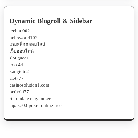
Dynamic Blogroll & Sidebar
techno002
helloworld102
เกมสล็อตออนไลน์
เว็บออนไลน์
slot gacor
toto 4d
kangtoto2
slot777
casinosolution1.com
bethoki77
rtp update nagapoker
lapak303 poker online free