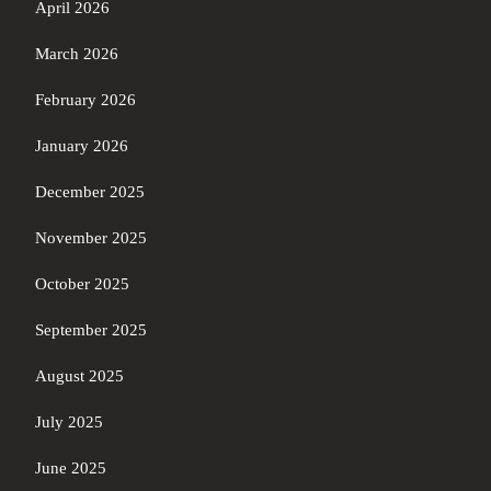
April 2026
March 2026
February 2026
January 2026
December 2025
November 2025
October 2025
September 2025
August 2025
July 2025
June 2025