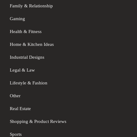
Family & Relationship
Gaming
Health & Fitness
Home & Kitchen Ideas
Industrial Designs
Legal & Law
Lifestyle & Fashion
Other
Real Estate
Shopping & Product Reviews
Sports