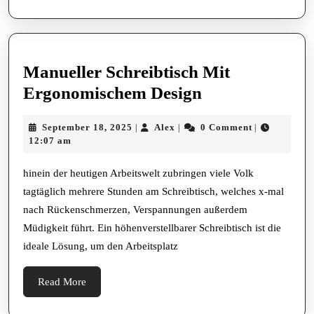
Your
Home
Or
Manueller Schreibtisch Mit
Office
Manueller
Ergonomischem Design
Schreibtisch
September
Alex
September 18, 2025
Alex
0 Comment
|
|
|
Mit
18,
12:07 am
Ergonomisch
2025
Design
hinein der heutigen Arbeitswelt zubringen viele Volk
tagtäglich mehrere Stunden am Schreibtisch, welches x-mal
nach Rückenschmerzen, Verspannungen außerdem
Müdigkeit führt. Ein höhenverstellbarer Schreibtisch ist die
ideale Lösung, um den Arbeitsplatz
Read
Read More
More