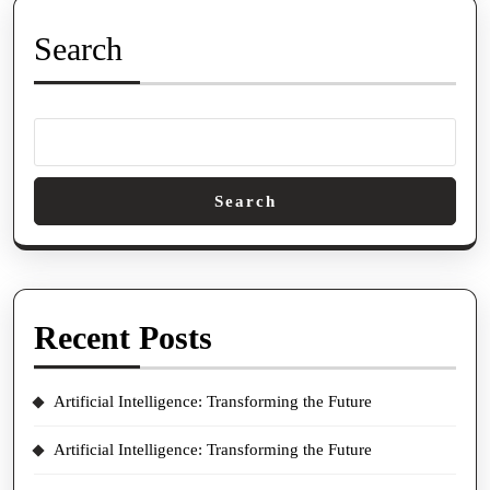
Search
Search
Recent Posts
Artificial Intelligence: Transforming the Future
Artificial Intelligence: Transforming the Future