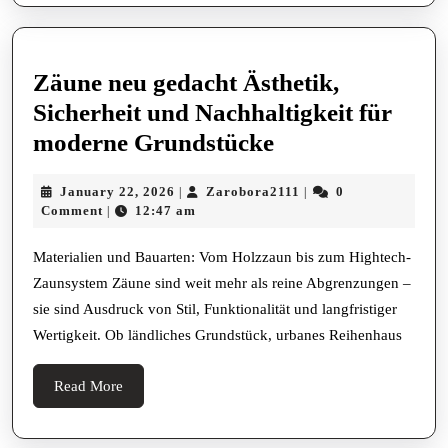
Zäune neu gedacht Ästhetik,
Sicherheit und Nachhaltigkeit für
Zäune
moderne Grundstücke
neu
January
Zarobora2111
January 22, 2026
Zarobora2111
0
|
|
gedacht
22,
Comment
12:47 am
|
Ästhetik,
2026
Sicherheit
Materialien und Bauarten: Vom Holzzaun bis zum Hightech-
Zaunsystem Zäune sind weit mehr als reine Abgrenzungen –
und
sie sind Ausdruck von Stil, Funktionalität und langfristiger
Nachhaltigkeit
Wertigkeit. Ob ländliches Grundstück, urbanes Reihenhaus
für
moderne
Read
Read More
Grundstücke
More