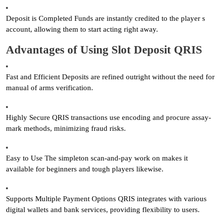
Deposit is Completed Funds are instantly credited to the player s
account, allowing them to start acting right away.
Advantages of Using Slot Deposit QRIS
Fast and Efficient Deposits are refined outright without the need for
manual of arms verification.
Highly Secure QRIS transactions use encoding and procure assay-
mark methods, minimizing fraud risks.
Easy to Use The simpleton scan-and-pay work on makes it
available for beginners and tough players likewise.
Supports Multiple Payment Options QRIS integrates with various
digital wallets and bank services, providing flexibility to users.