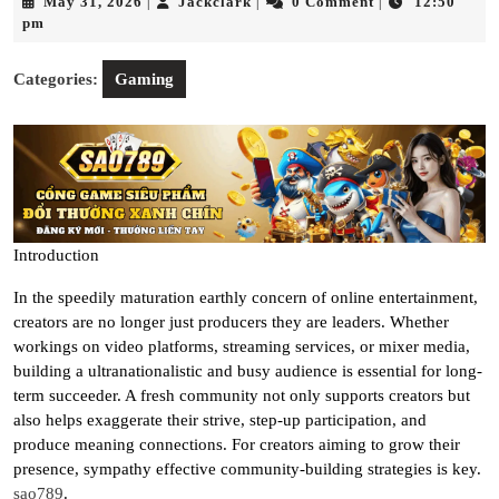
May
Jackclark
May 31, 2026
Jackclark
0 Comment
12:50
|
|
|
31,
pm
2026
Categories:
Gaming
Introduction
In the speedily maturation earthly concern of online entertainment,
creators are no longer just producers they are leaders. Whether
workings on video platforms, streaming services, or mixer media,
building a ultranationalistic and busy audience is essential for long-
term succeeder. A fresh community not only supports creators but
also helps exaggerate their strive, step-up participation, and
produce meaning connections. For creators aiming to grow their
presence, sympathy effective community-building strategies is key.
sao789
.