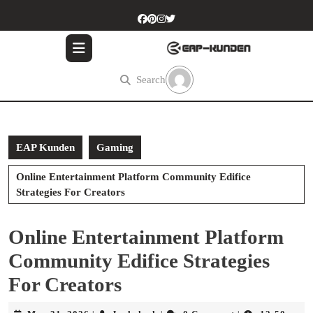
Skip
to
content
Skip
to
Search
content
EAP Kunden
Gaming
Online Entertainment Platform Community Edifice
Strategies For Creators
Online Entertainment Platform
Community Edifice Strategies
For Creators