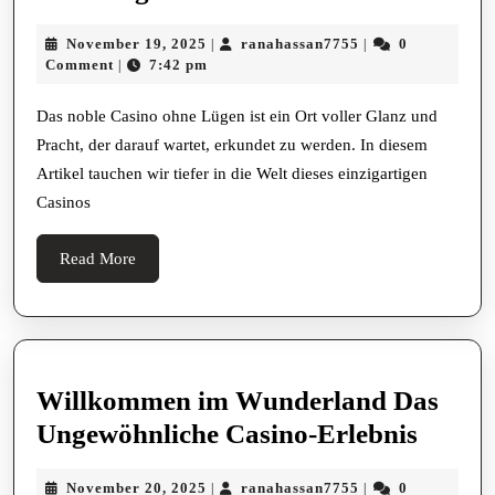
Sie
November
ranahassan7755
November 19, 2025
ranahassan7755
0
|
|
das
19,
Comment
7:42 pm
|
noble
2025
Casino
Das noble Casino ohne Lügen ist ein Ort voller Glanz und
Pracht, der darauf wartet, erkundet zu werden. In diesem
ohne
Artikel tauchen wir tiefer in die Welt dieses einzigartigen
Lügen
Casinos
Read
Read More
More
Willkommen im Wunderland Das
Willk
Ungewöhnliche Casino-Erlebnis
im
November
ranahassan7755
November 20, 2025
ranahassan7755
0
|
|