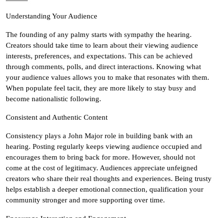
Understanding Your Audience
The founding of any palmy starts with sympathy the hearing.
Creators should take time to learn about their viewing audience
interests, preferences, and expectations. This can be achieved
through comments, polls, and direct interactions. Knowing what
your audience values allows you to make that resonates with them.
When populate feel tacit, they are more likely to stay busy and
become nationalistic following.
Consistent and Authentic Content
Consistency plays a John Major role in building bank with an
hearing. Posting regularly keeps viewing audience occupied and
encourages them to bring back for more. However, should not
come at the cost of legitimacy. Audiences appreciate unfeigned
creators who share their real thoughts and experiences. Being trusty
helps establish a deeper emotional connection, qualification your
community stronger and more supporting over time.