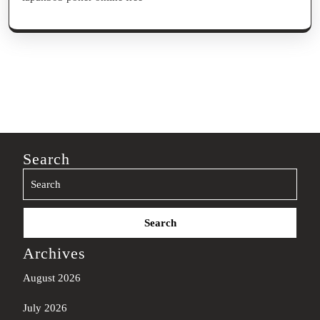
Search
Search
for:
Archives
August 2026
July 2026