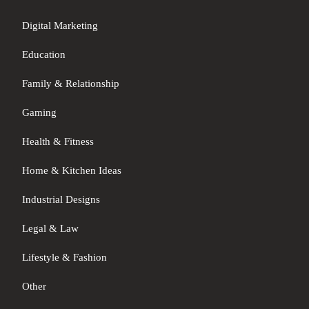
Digital Marketing
Education
Family & Relationship
Gaming
Health & Fitness
Home & Kitchen Ideas
Industrial Designs
Legal & Law
Lifestyle & Fashion
Other