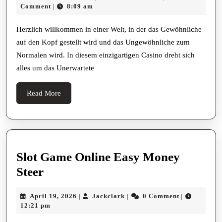
Wunde
20,
Comment
8:09 am
|
Das
2025
Ungew
Herzlich willkommen in einer Welt, in der das Gewöhnliche
auf den Kopf gestellt wird und das Ungewöhnliche zum
Casin
Normalen wird. In diesem einzigartigen Casino dreht sich
Erlebn
alles um das Unerwartete
Read
Read More
More
Slot Game Online Easy Money
Slot
Steer
Game
April
Jackclark
April 19, 2026
Jackclark
0 Comment
|
|
|
Online
19,
12:21 pm
Easy
2026