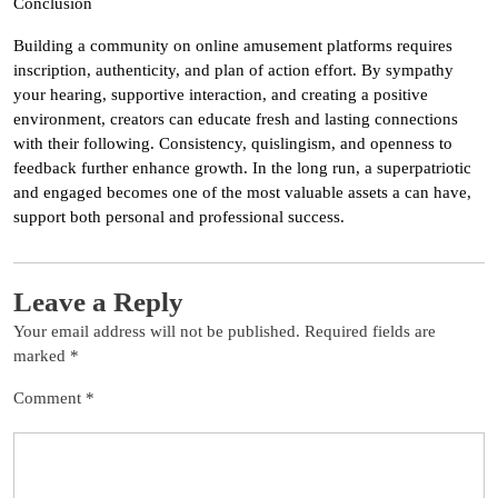
Conclusion
Building a community on online amusement platforms requires
inscription, authenticity, and plan of action effort. By sympathy
your hearing, supportive interaction, and creating a positive
environment, creators can educate fresh and lasting connections
with their following. Consistency, quislingism, and openness to
feedback further enhance growth. In the long run, a superpatriotic
and engaged becomes one of the most valuable assets a can have,
support both personal and professional success.
Leave a Reply
Your email address will not be published.
Required fields are
marked
*
Comment
*