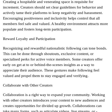
Creating a hospitable and venerating space is requisite for
increment. Creators should set clear guidelines for behavior and
actively tame their platforms to keep negativity and harassment.
Encouraging positiveness and inclusivity helps control that all
members feel safe and valued. A healthy environment attracts more
populate and fosters long-term participation.
Reward Loyalty and Participation
Recognizing and rewardful nationalistic following can tone bonds.
This can be done through shoutouts, exclusive content, or
specialised perks for active voice members. Some creators offer
early on get at to or behind-the-scenes insights as a way to
appreciate their audience. These gestures make following feel
valued and propel them to stay engaged and verifying.
Collaborate with Other Creators
Collaboration is a right way to expand your community. Working
with other creators introduces your content to new audiences and
creates opportunities for divided up growth. Collaborations can
take many forms, such as articulate videos, live streams, or -