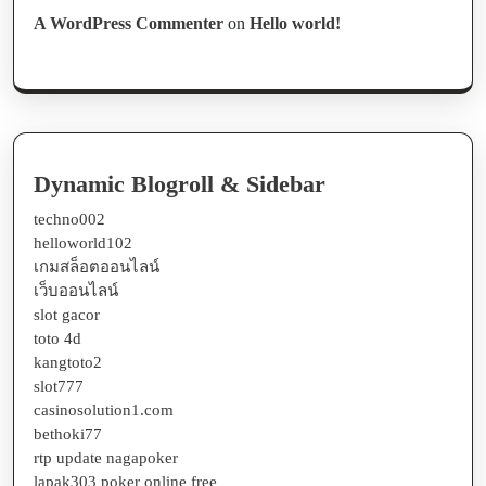
A WordPress Commenter
on
Hello world!
Dynamic Blogroll & Sidebar
techno002
helloworld102
เกมสล็อตออนไลน์
เว็บออนไลน์
slot gacor
toto 4d
kangtoto2
slot777
casinosolution1.com
bethoki77
rtp update nagapoker
lapak303 poker online free