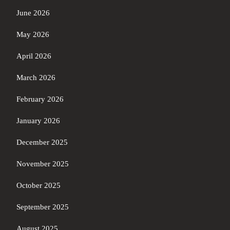
June 2026
May 2026
April 2026
March 2026
February 2026
January 2026
December 2025
November 2025
October 2025
September 2025
August 2025