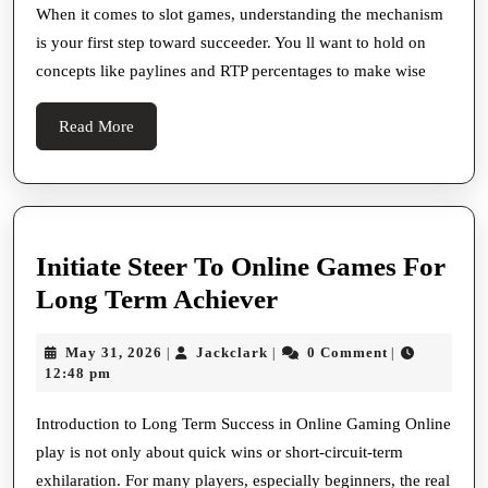
Money
When it comes to slot games, understanding the mechanism
is your first step toward succeeder. You ll want to hold on
Steer
concepts like paylines and RTP percentages to make wise
Read
Read More
More
Initiate Steer To Online Games For
Initiate
Long Term Achiever
Steer
May
Jackclark
May 31, 2026
Jackclark
0 Comment
|
|
|
To
31,
12:48 pm
Online
2026
Games
Introduction to Long Term Success in Online Gaming Online
play is not only about quick wins or short-circuit-term
For
exhilaration. For many players, especially beginners, the real