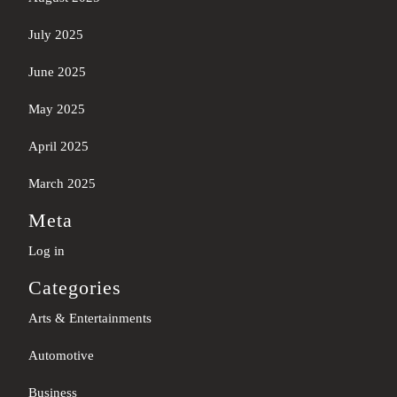
July 2025
June 2025
May 2025
April 2025
March 2025
Meta
Log in
Categories
Arts & Entertainments
Automotive
Business