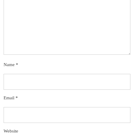
Name
*
Email
*
Website