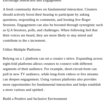
Encourage Interaction and Engagement
A fresh community thrives on fundamental interaction. Creators
should actively boost their hearing to participate by asking
questions, responding to comments, and hosting live Roger
Sessions. Engagement can also be boosted through synergistic such
as Q A Sessions, polls, and challenges. When following feel that
their voices are heard, they are more likely to stay mired and
contribute to the s increment.
Utilize Multiple Platforms
Relying on a 1 platform can set a creator s strive. Expanding across
eight-fold platforms allows creators to connect with different
segments of their audience. For example, short-circuit-form can
pull in new TV audience, while long-form videos or live streams
can deepen engagement. Using various platforms also provides
more opportunities for fundamental interaction and helps establish
a more various and spirited .
Build a Positive and Inclusive Environment