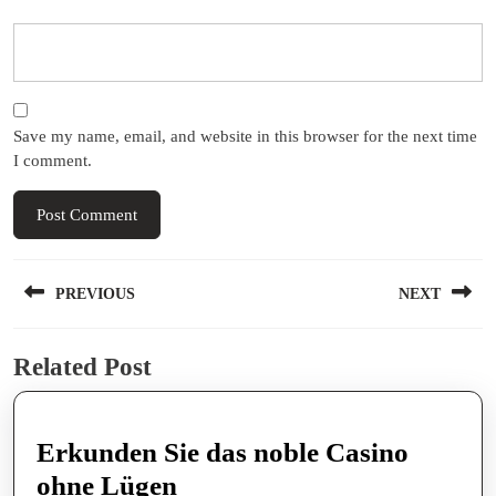
Save my name, email, and website in this browser for the next time
I comment.
Post
PREVIOUS
NEXT
navigation
Previous
Next
Related Post
post:
post:
Erkunden Sie das noble Casino
Erkunden
ohne Lügen