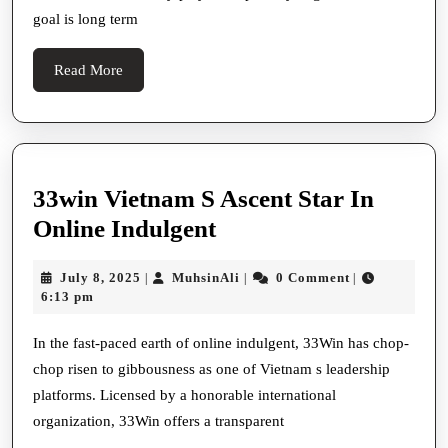
Long
goal is long term
Term
Achiever
Read
Read More
More
33win Vietnam S Ascent Star In
33win
Online Indulgent
Vietnam
July
MuhsinAli
July 8, 2025
MuhsinAli
0 Comment
|
|
|
S
8,
6:13 pm
Ascent
2025
Star
In the fast-paced earth of online indulgent, 33Win has chop-
chop risen to gibbousness as one of Vietnam s leadership
In
platforms. Licensed by a honorable international
Online
organization, 33Win offers a transparent
Indulgent