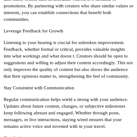
promotions. By partnering with creators who share similar values or
interests, you can establish connections that benefit both
communities.
Leverage Feedback for Growth
Listening to your hearing is crucial for unbroken improvement.
Feedback, whether formal or critical, provides valuable insights
into what workings and what doesn t. Creators should be open to
suggestions and willing to adjust their content accordingly. This not
only improves the quality of content but also shows the audience
that their opinions matter to, strengthening the feel of community.
Stay Consistent with Communication
Regular communication helps wield a strong with your audience.
Updates about future content, changes, or subjective milestones
keep following abreast and engaged. Whether through posts,
messages, or live interactions, staying wired ensures that your
remains active voice and invested with in your travel.