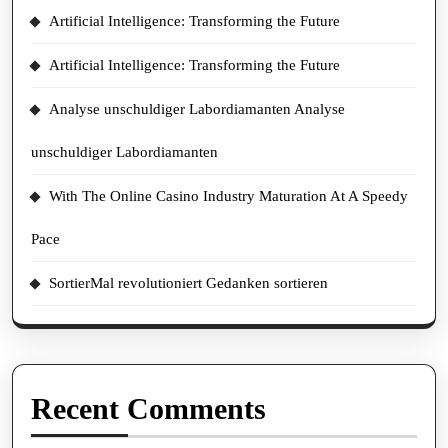
Artificial Intelligence: Transforming the Future
Artificial Intelligence: Transforming the Future
Analyse unschuldiger Labordiamanten Analyse
unschuldiger Labordiamanten
With The Online Casino Industry Maturation At A Speedy
Pace
SortierMal revolutioniert Gedanken sortieren
Recent Comments