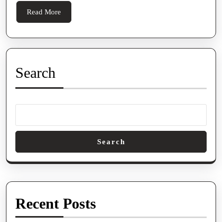
Read
Read More
More
Search
Search
Recent Posts