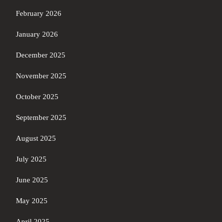
February 2026
January 2026
December 2025
November 2025
October 2025
September 2025
August 2025
July 2025
June 2025
May 2025
April 2025