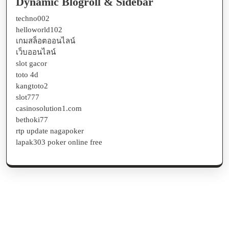
Dynamic Blogroll & Sidebar
techno002
helloworld102
เกมสล็อตออนไลน์
เว็บออนไลน์
slot gacor
toto 4d
kangtoto2
slot777
casinosolution1.com
bethoki77
rtp update nagapoker
lapak303 poker online free