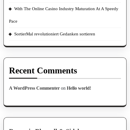
With The Online Casino Industry Maturation At A Speedy
Pace
SortierMal revolutioniert Gedanken sortieren
Recent Comments
A WordPress Commenter
on
Hello world!