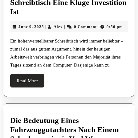
Schreibtisch Eine Kluge Investition
Warum
Ist
Ein
June
Alex
June 9, 2025
Alex
0 Comment
9:56 pm
|
|
|
Höhenverstellbarer
9,
Schreibtisch
2025
Ein höhenverstellbarer Schreibtisch wird immer beliebter –
Eine
zumal das aus gutem Argument. hinein der heutigen
Kluge
Arbeitswelt verbringen viele Personen den Majorität ihres
Tages sitzend an dem Computer. Dasjenige kann zu
Investition
Ist
Read
Read More
More
Die Bedeutung Eines
Fahrzeuggutachters Nach Einem