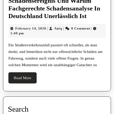
Schadensereignis Und Warum
Fachgerechte Schadensanalyse In
Die
Deutschland Unerlässlich Ist
Bedeutun
February
Aniq
February 14, 2026
Aniq
0 Comment
|
|
|
Eines
14,
1:49 pm
Fahrzeugg
2026
Nach
Ein Straßenverkehrsunfall passiert oft schneller, als man
denkt, und hinterlässt nicht nur offensichtliche Schäden am
Einem
Fahrzeug, sondern auch viele offene Fragen. In genau
Schadense
solchen Momenten wird ein unabhängiger Gutachter zu
Und
Warum
Read
Read More
Fachgerec
More
Schadens
In
Deutschl
Search