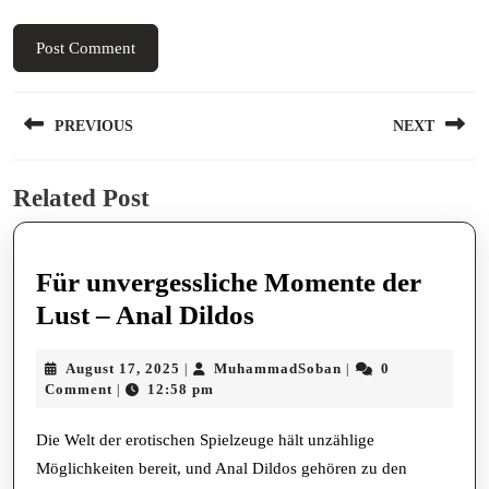
Post
PREVIOUS
NEXT
navigation
Previous
Next
Related Post
post:
post:
Für unvergessliche Momente der
Für
Lust – Anal Dildos
unvergessliche
August
MuhammadSoban
August 17, 2025
MuhammadSoban
0
|
|
Momente
17,
Comment
12:58 pm
|
der
2025
Lust
Die Welt der erotischen Spielzeuge hält unzählige
Möglichkeiten bereit, und Anal Dildos gehören zu den
–