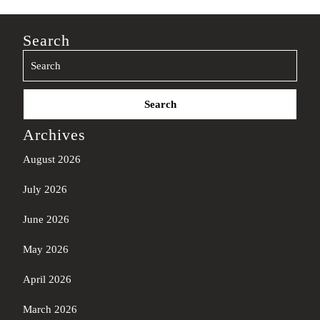
Search
Search
for:
Archives
August 2026
July 2026
June 2026
May 2026
April 2026
March 2026