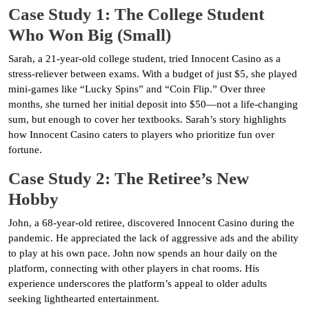
Case Study 1: The College Student
Who Won Big (Small)
Sarah, a 21-year-old college student, tried Innocent Casino as a
stress-reliever between exams. With a budget of just $5, she played
mini-games like “Lucky Spins” and “Coin Flip.” Over three
months, she turned her initial deposit into $50—not a life-changing
sum, but enough to cover her textbooks. Sarah’s story highlights
how Innocent Casino caters to players who prioritize fun over
fortune.
Case Study 2: The Retiree’s New
Hobby
John, a 68-year-old retiree, discovered Innocent Casino during the
pandemic. He appreciated the lack of aggressive ads and the ability
to play at his own pace. John now spends an hour daily on the
platform, connecting with other players in chat rooms. His
experience underscores the platform’s appeal to older adults
seeking lighthearted entertainment.