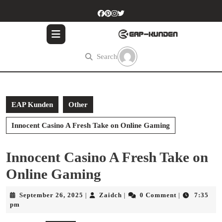
Skip
to
content
Skip
to
Search
content
EAP Kunden
Other
Innocent Casino A Fresh Take on Online Gaming
Innocent Casino A Fresh Take on
Online Gaming
September
Zaidch
September 26, 2025
Zaidch
0 Comment
7:35
|
|
|
26,
pm
2025