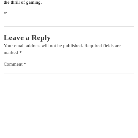
the thrill of gaming.
“`
Leave a Reply
Your email address will not be published.
Required fields are
marked
*
Comment
*