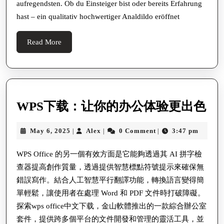
aufregendsten. Ob du Einsteiger bist oder bereits Erfahrung
Anal
hast – ein qualitativ hochwertiger Analdildo eröffnet
Dildos
Read
Read More
More
WP
WPS下载：让你的办公体验更出色
下
May
Alex
May 6, 2025
Alex
0 Comment
3:47 pm
|
|
|
载
6,
让
2025
WPS Office 的另一個有效方面是它能夠透過其 AI 拼字檢
你
查器提高創作質量，透過提供智慧標點符號提示來確保無
的
錯誤寫作。結合人工智慧平行翻譯功能，轉換語言變得簡
單輕鬆，讓使用者在處理 Word 和 PDF 文件時打破障礙。
办
探索wps office中文下载，金山軟體推出的一款綜合辦公室
公
套件，提供跨多個平台的文件開發和管理的靈活工具，並