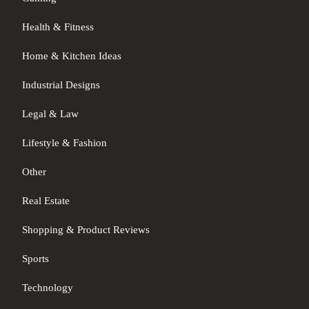
Health & Fitness
Home & Kitchen Ideas
Industrial Designs
Legal & Law
Lifestyle & Fashion
Other
Real Estate
Shopping & Product Reviews
Sports
Technology