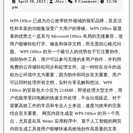
April
Alex
April 30, 2025
Alex
0 Comment
12:56
|
|
|
WPS
30,
pm
官
2025
网
WPS Office 已成为办公效率软件领域的领军品牌，其灵活
性和丰富的功能集深受广大用户的青睐。WPS Office 最显
下
著的优势之一是其与 Microsoft Office 布局的无缝兼容，使
载
用户能够轻松打开、修改和保存文档，而无需担心格式问
体
题。 WPS Office 的另一个吸引人的优势在于它注重协作。
验
借助协作工具，用户可以参与无缝的多用户协作，并利用
极
免费的云存储轻松同步和处理文件。这一特性在当今的远
速
程办公环境中尤为重要，因为协作和同步至关重要。用户
可以同时处理所有文档，实时分享见解和想法。WPS
服
Office 的安装包大小仅为 214MB，即使处理大型文件，用
务
户也能享受闪电般的快速文件处理，不会出现延迟。对于
需要高效工作的学员和专业人士来说，速度与效率的完美
结合至关重要。 网页内容生成是 WPS Office 的另一个亮
点，尤其是在其 Writer 应用程序中。基于人工智能的网页
内容生成工具使用户能够快速高效地创作高质量的文章、