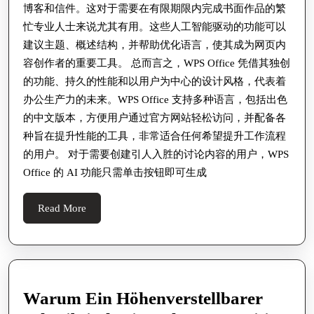
博客和信件。这对于需要在有限期限内完成书面作品的繁
忙专业人士来说尤其有用。这些人工智能驱动的功能可以
建议主题、概述结构，并帮助优化语言，使其成为网页内
容创作者的重要工具。 总而言之，WPS Office 凭借其独创
的功能、持久的性能和以用户为中心的设计风格，代表着
办公生产力的未来。WPS Office 支持多种语言，包括出色
的中文版本，方便用户通过官方网站轻松访问，并配备各
种旨在提升性能的工具，非常适合任何希望提升工作流程
的用户。 对于需要创建引人入胜的讨论内容的用户，WPS
Office 的 AI 功能只需单击按钮即可生成
Read
Read More
More
Warum Ein Höhenverstellbarer