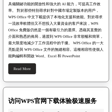
体
具備關鍵功能的開放性和強大的 AI 能力，可提高工作效
验
率。 對於那些特別尋求針對中國市場定製版本的用戶，
更
WPS Office 中文下載提供了本地化支援和效能。對於尋求
出
一流效率軟體但又不想投入大量資金的客戶來說，WPS
色
Office 免費版仍然是一個有吸引力的選擇。憑藉其直覺的
介面和熟悉的佈局，過渡到 WPS Office 非常順暢和簡單，
最大限度地減少了工作流程中的干擾。 WPS Office 的一大
亮點是與 WPS Office 文件的無縫相容。這種相容性使個人
能夠編輯和開啟 Word、Excel 和 PowerPoint
Read
Read More
More
访
访问WPS官网下载体验极速服务
问