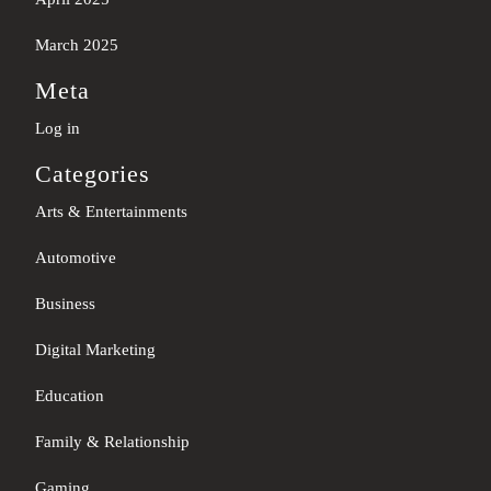
March 2025
Meta
Log in
Categories
Arts & Entertainments
Automotive
Business
Digital Marketing
Education
Family & Relationship
Gaming