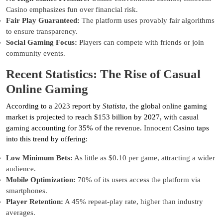
Casino emphasizes fun over financial risk.
Fair Play Guaranteed:
The platform uses provably fair algorithms
to ensure transparency.
Social Gaming Focus:
Players can compete with friends or join
community events.
Recent Statistics: The Rise of Casual
Online Gaming
According to a 2023 report by
Statista
, the global online gaming
market is projected to reach $153 billion by 2027, with casual
gaming accounting for 35% of the revenue. Innocent Casino taps
into this trend by offering:
Low Minimum Bets:
As little as $0.10 per game, attracting a wider
audience.
Mobile Optimization:
70% of its users access the platform via
smartphones.
Player Retention:
A 45% repeat-play rate, higher than industry
averages.