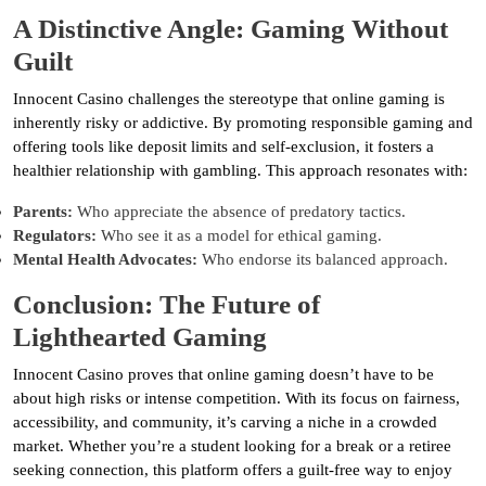
A Distinctive Angle: Gaming Without
Guilt
Innocent Casino challenges the stereotype that online gaming is
inherently risky or addictive. By promoting responsible gaming and
offering tools like deposit limits and self-exclusion, it fosters a
healthier relationship with gambling. This approach resonates with:
Parents:
Who appreciate the absence of predatory tactics.
Regulators:
Who see it as a model for ethical gaming.
Mental Health Advocates:
Who endorse its balanced approach.
Conclusion: The Future of
Lighthearted Gaming
Innocent Casino proves that online gaming doesn’t have to be
about high risks or intense competition. With its focus on fairness,
accessibility, and community, it’s carving a niche in a crowded
market. Whether you’re a student looking for a break or a retiree
seeking connection, this platform offers a guilt-free way to enjoy