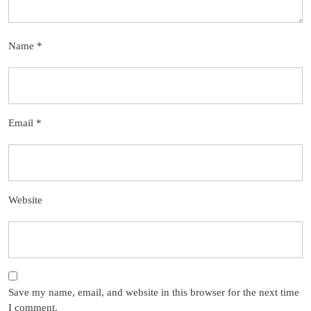
Name
*
Email
*
Website
Save my name, email, and website in this browser for the next time
I comment.