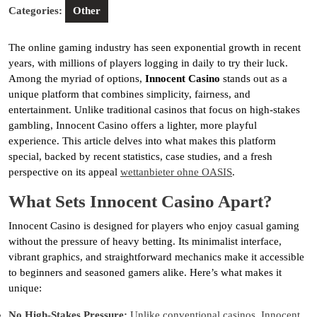
Categories:
Other
The online gaming industry has seen exponential growth in recent
years, with millions of players logging in daily to try their luck.
Among the myriad of options,
Innocent Casino
stands out as a
unique platform that combines simplicity, fairness, and
entertainment. Unlike traditional casinos that focus on high-stakes
gambling, Innocent Casino offers a lighter, more playful
experience. This article delves into what makes this platform
special, backed by recent statistics, case studies, and a fresh
perspective on its appeal
wettanbieter ohne OASIS
.
What Sets Innocent Casino Apart?
Innocent Casino is designed for players who enjoy casual gaming
without the pressure of heavy betting. Its minimalist interface,
vibrant graphics, and straightforward mechanics make it accessible
to beginners and seasoned gamers alike. Here’s what makes it
unique:
No High-Stakes Pressure:
Unlike conventional casinos, Innocent