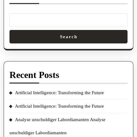
Unerlässl
Ist
Search
Recent Posts
Artificial Intelligence: Transforming the Future
Artificial Intelligence: Transforming the Future
Analyse unschuldiger Labordiamanten Analyse
unschuldiger Labordiamanten