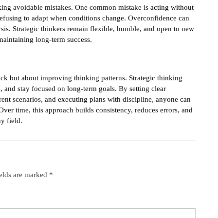
ing avoidable mistakes. One common mistake is acting without
 refusing to adapt when conditions change. Overconfidence can
lysis. Strategic thinkers remain flexible, humble, and open to new
 maintaining long-term success.
ck but about improving thinking patterns. Strategic thinking
, and stay focused on long-term goals. By setting clear
erent scenarios, and executing plans with discipline, anyone can
Over time, this approach builds consistency, reduces errors, and
y field.
ields are marked
*