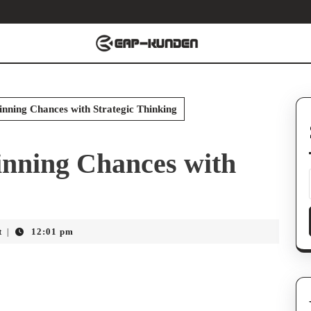
nning Chances with Strategic Thinking
inning Chances with
t
12:01 pm
|