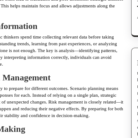
. This helps maintain focus and allows adjustments along the
nformation
 thinkers spend time collecting relevant data before taking
standing trends, learning from past experiences, or analyzing
lone is not enough. The key is analysis—identifying patterns,
y interpreting information correctly, individuals can avoid
e.
sk Management
ity to prepare for different outcomes. Scenario planning means
onses for each. Instead of relying on a single plan, strategic
ct of unexpected changes. Risk management is closely related—it
appen and reducing their negative effects. By preparing for both
eir stability and confidence in decision-making.
-Making