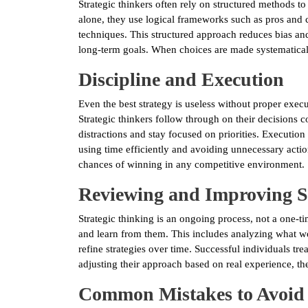
Strategic thinkers often rely on structured methods to
alone, they use logical frameworks such as pros and co
techniques. This structured approach reduces bias and
long-term goals. When choices are made systematically
Discipline and Execution
Even the best strategy is useless without proper executi
Strategic thinkers follow through on their decisions 
distractions and stay focused on priorities. Executi
using time efficiently and avoiding unnecessary acti
chances of winning in any competitive environment.
Reviewing and Improving St
Strategic thinking is an ongoing process, not a one-ti
and learn from them. This includes analyzing what 
refine strategies over time. Successful individuals tre
adjusting their approach based on real experience, the
Common Mistakes to Avoid