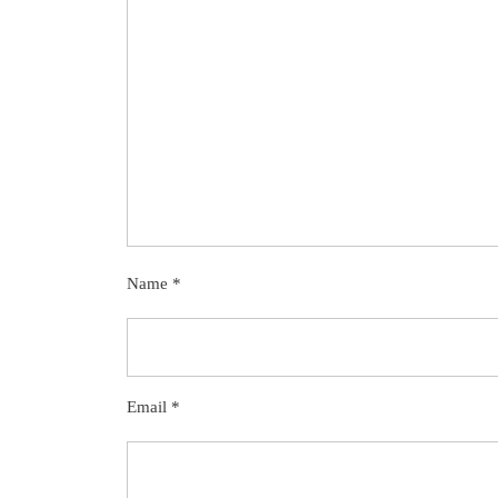
Name
*
Email
*