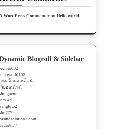
A WordPress Commenter
on
Hello world!
Dynamic Blogroll & Sidebar
techno002
helloworld102
เกมสล็อตออนไลน์
เว็บออนไลน์
slot gacor
toto 4d
kangtoto2
slot777
casinosolution1.com
bethoki77