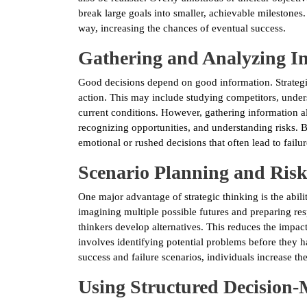
break large goals into smaller, achievable milestones
way, increasing the chances of eventual success.
Gathering and Analyzing I
Good decisions depend on good information. Strategic
action. This may include studying competitors, under
current conditions. However, gathering information a
recognizing opportunities, and understanding risks. B
emotional or rushed decisions that often lead to failur
Scenario Planning and Ri
One major advantage of strategic thinking is the abil
imagining multiple possible futures and preparing resp
thinkers develop alternatives. This reduces the impa
involves identifying potential problems before they h
success and failure scenarios, individuals increase th
Using Structured Decision