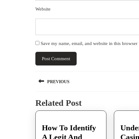
Website
Save my name, email, and website in this browser 
Post
PREVIOUS
navigation
Previous
Related Post
post:
How To Identify
Unde
A Legit And
Casi