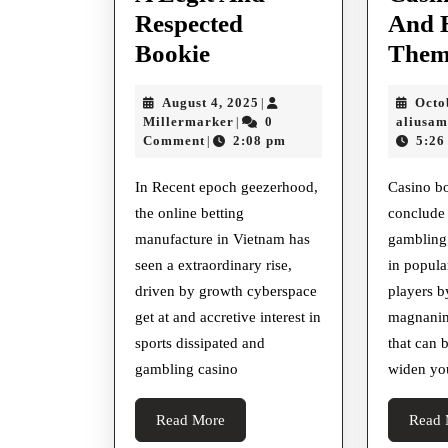
Respected
And 
How
Bookie
Them
To
August
August 4, 2025
Octo
|
Identify
Millermarker
4,
Millermarker
0
aliusa
|
A
2025
Comment
2:08 pm
5:26
|
Legit
In Recent epoch geezerhood,
Casino b
And
the online betting
conclude
Respected
manufacture in Vietnam has
gambling
Bookie
seen a extraordinary rise,
in popular
driven by growth cyberspace
players b
get at and accretive interest in
magnanim
sports dissipated and
that can 
gambling casino
widen yo
Read
Read More
Read 
More