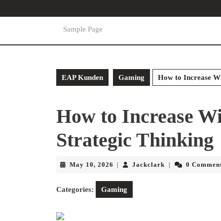
Skip
to
content
Sample Page
Skip
to
content
EAP Kunden
Gaming
How to Increase Wi
How to Increase W
Strategic Thinking
May
Jackclark
May 10, 2026
Jackclark
0 Commen
|
|
10,
2026
Categories:
Gaming