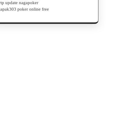
rtp update nagapoker
lapak303 poker online free