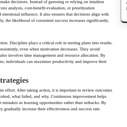
 make decisions. Instead of guessing or relying on intuition
ns analysis, cost-benefit evaluation, or prioritization
 emotional influence. It also ensures that decisions align with
, the likelihood of consistent success increases significantly.
on. Discipline plays a critical role in turning plans into results.
consistently, even when motivation decreases. They avoid
on also involves time management and resource allocation. By
ons, individuals can maximize productivity and improve their
rategies
me effort. After taking action, it is important to review outcomes
worked, what failed, and why. Continuous improvement helps
at mistakes as learning opportunities rather than setbacks. By
y gradually increase their effectiveness and success rate.