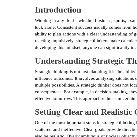
Introduction
Winning in any field—whether business, sports, exam
luck alone. Consistent success usually comes from how
ability to plan actions with a clear understanding of g
reacting impulsively, strategic thinkers make calcula
developing this mindset, anyone can significantly inc
Understanding Strategic T
Strategic thinking is not just planning; it is the abilit
influence outcomes. It involves analyzing situations o
multiple possibilities. A strategic thinker does not f
consequences. For example, in decision-making, they
effective tomorrow. This approach reduces uncertaint
Setting Clear and Realistic
One of the most important steps in strategic thinking i
scattered and ineffective. Clear goals provide direct
also be realistic. Overly ambitious or unclear objectiv