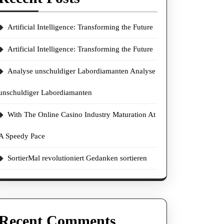
Artificial Intelligence: Transforming the Future
Artificial Intelligence: Transforming the Future
Analyse unschuldiger Labordiamanten Analyse
unschuldiger Labordiamanten
With The Online Casino Industry Maturation At
A Speedy Pace
SortierMal revolutioniert Gedanken sortieren
Recent Comments