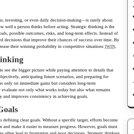
s, investing, or even daily decision-making—is rarely about
 well a person thinks before acting. Strategic thinking is the
oals, possible outcomes, risks, and long-term effects. Instead of
ted decisions that improve their chances of success over time. By
rease their winning probability in competitive situations
IWIN
.
hinking
y to see the bigger picture while paying attention to details that
bjectively, anticipating future scenarios, and preparing for
ocus only on immediate gains but considers long-term
 evaluate not only what works today but also what remains
y and improves consistency in achieving goals.
 Goals
s defining clear goals. Without a specific target, efforts become
ion and make it easier to measure progress. However, goals must
es often lead to frustration and poor decisions. Strategic thinkers