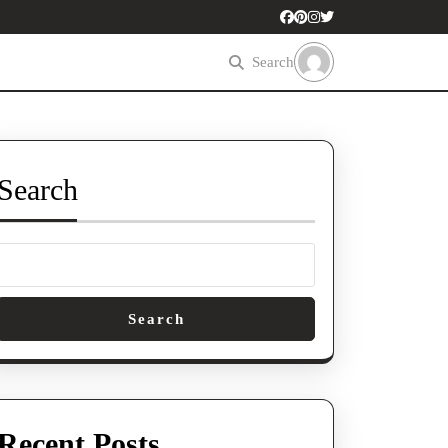
Search
Search
Search
Recent Posts