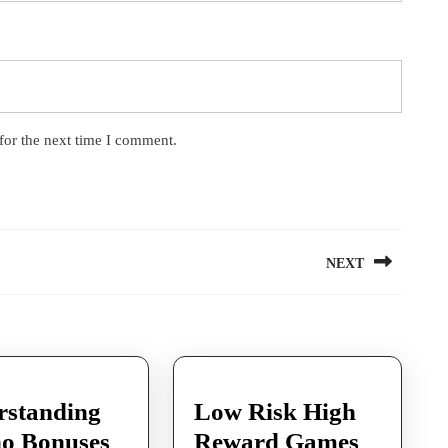
for the next time I comment.
NEXT
Next
post:
rstanding
Low Risk High
no Bonuses
Reward Games