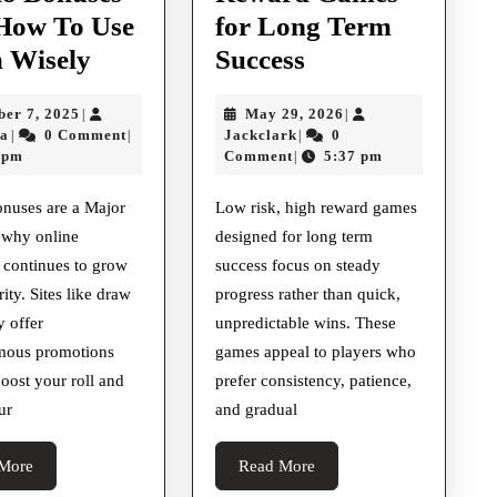
How To Use
for Long Term
Understanding
Low
 Wisely
Success
Casino
Risk
October
May
ber 7, 2025
May 29, 2026
|
|
Bonuses
High
aliusama
7,
Jackclark
29,
ma
0 Comment
Jackclark
0
|
|
|
And
Reward
2025
2026
 pm
Comment
5:37 pm
|
How
Games
onuses are a Major
Low risk, high reward games
To
for
 why online
designed for long term
Use
Long
 continues to grow
success focus on steady
Them
Term
ity. Sites like draw
progress rather than quick,
Wisely
Success
y offer
unpredictable wins. These
ous promotions
games appeal to players who
boost your roll and
prefer consistency, patience,
ur
and gradual
Read
Read
More
Read More
More
More