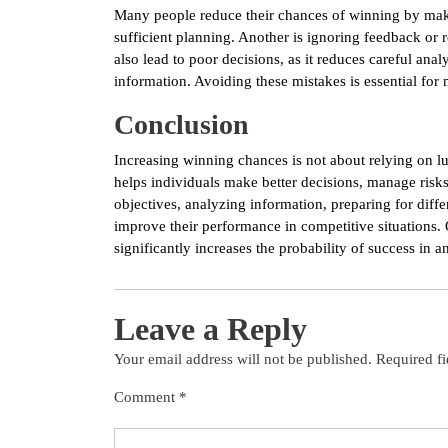
Many people reduce their chances of winning by mak
sufficient planning. Another is ignoring feedback or
also lead to poor decisions, as it reduces careful ana
information. Avoiding these mistakes is essential for
Conclusion
Increasing winning chances is not about relying on lu
helps individuals make better decisions, manage risks
objectives, analyzing information, preparing for diff
improve their performance in competitive situations. 
significantly increases the probability of success in an
Leave a Reply
Your email address will not be published.
Required f
Comment
*