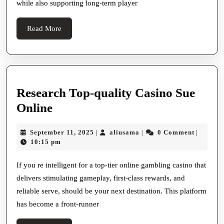
while also supporting long-term player
Public
Presentation
Read
Read More
More
Research Top-quality Casino Sue
Research
Online
Top-
September
aliusama
September 11, 2025
aliusama
0 Comment
|
|
|
quality
11,
10:15 pm
Casino
2025
Sue
If you re intelligent for a top-tier online gambling casino that
delivers stimulating gameplay, first-class rewards, and
Online
reliable serve, should be your next destination. This platform
has become a front-runner