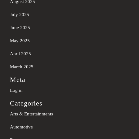
August 2025
July 2025
June 2025
May 2025
April 2025
March 2025
Meta
Log in
Categories
Arts & Entertainments
Automotive