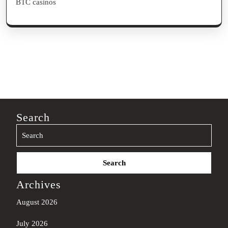
BTC casinos
Search
Search
for:
Archives
August 2026
July 2026