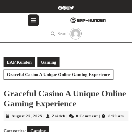
Skip
to
content
Skip
to
Search
content
EAP Kunden
Gaming
Graceful Casino A Unique Online Gaming Experience
Graceful Casino A Unique Online
Gaming Experience
August
Zaidch
August 25, 2025
Zaidch
0 Comment
8:59 am
|
|
|
25,
2025
Categories:
Gaming