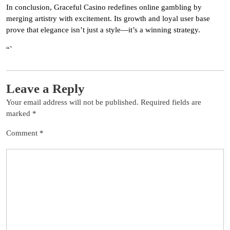
In conclusion, Graceful Casino redefines online gambling by
merging artistry with excitement. Its growth and loyal user base
prove that elegance isn’t just a style—it’s a winning strategy.
“`
Leave a Reply
Your email address will not be published.
Required fields are
marked
*
Comment
*