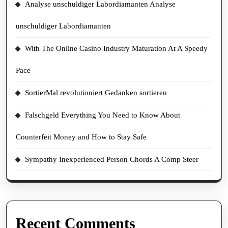
Analyse unschuldiger Labordiamanten Analyse
unschuldiger Labordiamanten
With The Online Casino Industry Maturation At A Speedy
Pace
SortierMal revolutioniert Gedanken sortieren
Falschgeld Everything You Need to Know About
Counterfeit Money and How to Stay Safe
Sympathy Inexperienced Person Chords A Comp Steer
Recent Comments