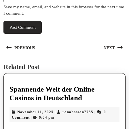
Save my name, email, and website in this browser for the next time
I comment.
Post
PREVIOUS
NEXT
navigation
Previous
Next
Related Post
post:
post:
Spannende Welt der Online
Spannende
Casinos in Deutschland
Welt
November
ranahassan7755
November 11, 2025
ranahassan7755
0
|
|
der
11,
Comment
6:04 pm
|
Online
2025