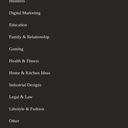
Business
Digital Marketing
Education
Family & Relationship
Gaming
Health & Fitness
Home & Kitchen Ideas
Industrial Designs
Legal & Law
Lifestyle & Fashion
Other