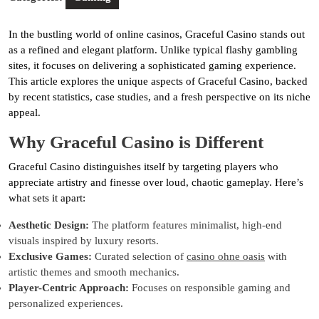
In the bustling world of online casinos, Graceful Casino stands out
as a refined and elegant platform. Unlike typical flashy gambling
sites, it focuses on delivering a sophisticated gaming experience.
This article explores the unique aspects of Graceful Casino, backed
by recent statistics, case studies, and a fresh perspective on its niche
appeal.
Why Graceful Casino is Different
Graceful Casino distinguishes itself by targeting players who
appreciate artistry and finesse over loud, chaotic gameplay. Here’s
what sets it apart:
Aesthetic Design:
The platform features minimalist, high-end
visuals inspired by luxury resorts.
Exclusive Games:
Curated selection of
casino ohne oasis
with
artistic themes and smooth mechanics.
Player-Centric Approach:
Focuses on responsible gaming and
personalized experiences.