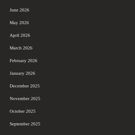
June 2026
May 2026
April 2026
March 2026
February 2026
January 2026
December 2025
November 2025
October 2025
September 2025