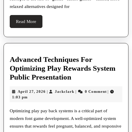
Casino
relaxed alternatives designed for
Games
Read
Read More
More
Advanced Techniques For
Optimizing Play Rewards System
Advanced
Public Presentation
Techniques
April
Jackclark
April 27, 2026
Jackclark
0 Comment
|
|
|
For
27,
1:03 pm
Optimizing
2026
Play
Optimizing play pay back systems is a critical part of
modern font game development. A well-optimized system
Rewards
ensures that rewards feel pregnant, balanced, and responsive
System