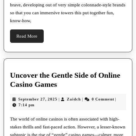
brave, developing out of very simple colonnade-style brands
Concern
so that you can immersive towers this put together fun,
With
know-how,
Online
Tiger
Read
Read More
Game
More
Platforms
Uncover the Gentle Side of Online
Uncover
Casino Games
the
September
Zaidch
September 27, 2025
Zaidch
0 Comment
|
|
|
Gentle
27,
7:14 pm
Side
2025
of
The world of online casinos is often associated with high-
stakes thrills and fast-paced action. However, a lesser-known
Online
subtopic is the rise of “gentle” casino games—calmer, more