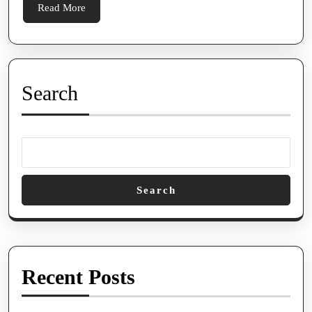
Read
Read More
More
Search
Search
Recent Posts