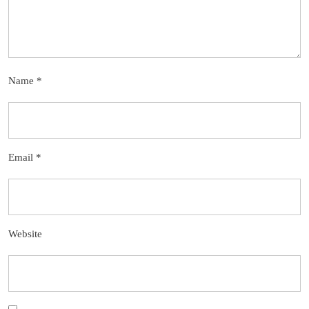
Name
*
Email
*
Website