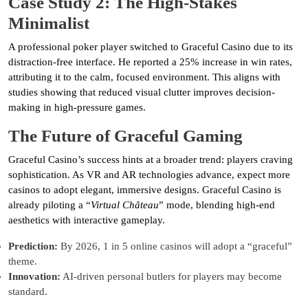
Case Study 2: The High-Stakes
Minimalist
A professional poker player switched to Graceful Casino due to its
distraction-free interface. He reported a 25% increase in win rates,
attributing it to the calm, focused environment. This aligns with
studies showing that reduced visual clutter improves decision-
making in high-pressure games.
The Future of Graceful Gaming
Graceful Casino’s success hints at a broader trend: players craving
sophistication. As VR and AR technologies advance, expect more
casinos to adopt elegant, immersive designs. Graceful Casino is
already piloting a “
Virtual Château
” mode, blending high-end
aesthetics with interactive gameplay.
Prediction:
By 2026, 1 in 5 online casinos will adopt a “graceful”
theme.
Innovation:
AI-driven personal butlers for players may become
standard.