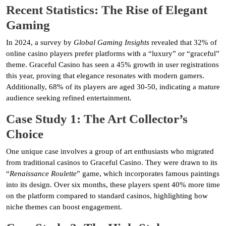
Recent Statistics: The Rise of Elegant
Gaming
In 2024, a survey by
Global Gaming Insights
revealed that 32% of
online casino players prefer platforms with a “luxury” or “graceful”
theme. Graceful Casino has seen a 45% growth in user registrations
this year, proving that elegance resonates with modern gamers.
Additionally, 68% of its players are aged 30-50, indicating a mature
audience seeking refined entertainment.
Case Study 1: The Art Collector’s
Choice
One unique case involves a group of art enthusiasts who migrated
from traditional casinos to Graceful Casino. They were drawn to its
“
Renaissance Roulette
” game, which incorporates famous paintings
into its design. Over six months, these players spent 40% more time
on the platform compared to standard casinos, highlighting how
niche themes can boost engagement.