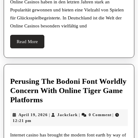
Casinos
Online Casinos haben in den letzten Jahren stark an
Popularität gewonnen und bieten eine Vielzahl von Spielen
in
für Glücksspielbegeisterte. In Deutschland ist die Welt der
Deutschland
Online Casinos besonders vielfältig und
Read
Read More
More
Perusing The Bodoni Font Worldly
Concern With Online Tiger Game
Perusing
Platforms
The
April
Jackclark
April 19, 2026
Jackclark
0 Comment
|
|
|
Bodoni
19,
12:21 pm
Font
2026
Worldly
Internet casino has brought the modern font earth by way of