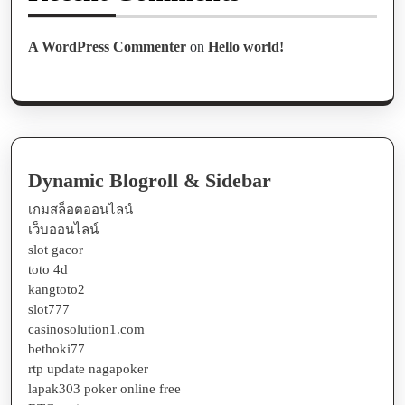
A WordPress Commenter
on
Hello world!
Dynamic Blogroll & Sidebar
เกมสล็อตออนไลน์
เว็บออนไลน์
slot gacor
toto 4d
kangtoto2
slot777
casinosolution1.com
bethoki77
rtp update nagapoker
lapak303 poker online free